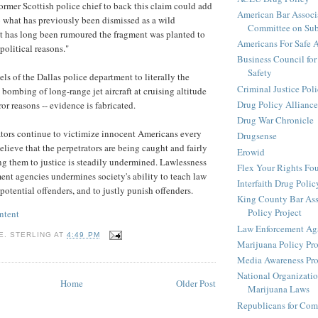
former Scottish police chief to back this claim could add
American Bar Associ
 what has previously been dismissed as a wild
Committee on Sub
It has long been rumoured the fragment was planted to
Americans For Safe 
political reasons."
Business Council for
Safety
ls of the Dallas police department to literally the
Criminal Justice Pol
e bombing of long-range jet aircraft at cruising altitude
Drug Policy Alliance
ror reasons -- evidence is fabricated.
Drug War Chronicle
tors continue to victimize innocent Americans every
Drugsense
believe that the perpetrators are being caught and fairly
Erowid
ing them to justice is steadily undermined. Lawlessness
Flex Your Rights Fo
ent agencies undermines society's ability to teach law
Interfaith Drug Policy
potential offenders, and to justly punish offenders.
King County Bar Ass
Policy Project
ntent
Law Enforcement Aga
E. STERLING
AT
4:49 PM
Marijuana Policy Pro
Media Awareness Pro
National Organizatio
Home
Older Post
Marijuana Laws
Republicans for Com