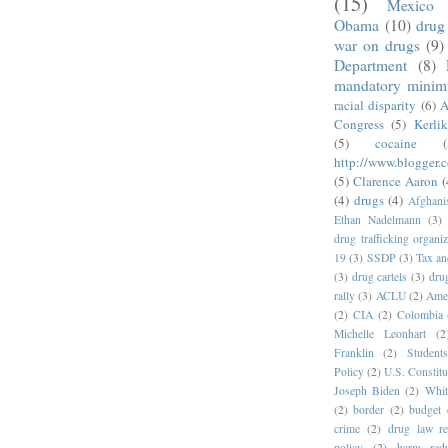
(15)
Mexico
Obama
(10)
drug 
war on drugs
(9)
Department
(8)
mandatory mini
racial disparity
(6)
A
Congress
(5)
Kerli
(5)
cocaine
(
http://www.blogger.
(5)
Clarence Aaron
(
(4)
drugs
(4)
Afghani
Ethan Nadelmann
(3)
drug trafficking organiz
19
(3)
SSDP
(3)
Tax an
(3)
drug cartels
(3)
dru
rally
(3)
ACLU
(2)
Amer
(2)
CIA
(2)
Colombia
Michelle Leonhart
(2
Franklin
(2)
Student
Policy
(2)
U.S. Constitu
Joseph Biden
(2)
Whit
(2)
border
(2)
budget 
crime
(2)
drug law r
policy
(2)
harm redu