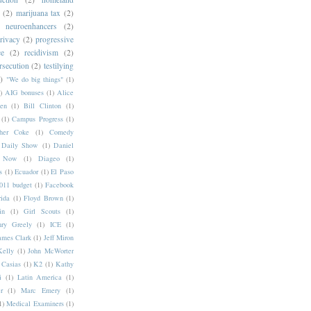
(2)
marijuana tax
(2)
neuroenhancers
(2)
rivacy
(2)
progressive
ce
(2)
recidivism
(2)
rsecution
(2)
testilying
)
"We do big things"
(1)
)
AIG bonuses
(1)
Alice
en
(1)
Bill Clinton
(1)
(1)
Campus Progress
(1)
pher Coke
(1)
Comedy
Daily Show
(1)
Daniel
y Now
(1)
Diageo
(1)
s
(1)
Ecuador
(1)
El Paso
11 budget
(1)
Facebook
rida
(1)
Floyd Brown
(1)
in
(1)
Girl Scouts
(1)
ry Greely
(1)
ICE
(1)
ames Clark
(1)
Jeff Miron
Kelly
(1)
John McWorter
 Casias
(1)
K2
(1)
Kathy
i
(1)
Latin America
(1)
r
(1)
Marc Emery
(1)
1)
Medical Examiners
(1)