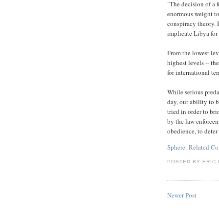
"The decision of a 
enormous weight to
conspiracy theory. 
implicate Libya for 
From the lowest leve
highest levels -- th
for international ter
While serious preda
day, our ability to 
tried in order to br
by the law enforcem
obedience, to deter 
Sphere: Related Co
POSTED BY
ERIC 
Newer Post