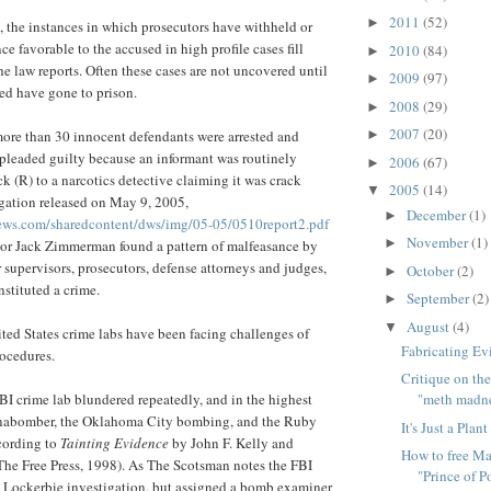
2011
(52)
►
s, the instances in which prosecutors have withheld or
e favorable to the accused in high profile cases fill
2010
(84)
►
he law reports. Often these cases are not uncovered until
2009
(97)
►
sed have gone to prison.
2008
(29)
►
2007
(20)
more than 30 innocent defendants were arrested and
►
pleaded guilty because an informant was routinely
2006
(67)
►
k (R) to a narcotics detective claiming it was crack
2005
(14)
▼
gation released on May 9, 2005,
December
(1)
►
ews.com/sharedcontent/dws/img/05-05/0510report2.pdf
November
(1)
►
tor Jack Zimmerman found a pattern of malfeasance by
ir supervisors, prosecutors, defense attorneys and judges,
October
(2)
►
nstituted a crime.
September
(2)
►
August
(4)
▼
ed States crime labs have been facing challenges of
Fabricating Ev
rocedures.
Critique on the
I crime lab blundered repeatedly, and in the highest
"meth madn
 Unabomber, the Oklahoma City bombing, and the Ruby
It's Just a Plant
cording to
Tainting Evidence
by John F. Kelly and
How to free Ma
The Free Press, 1998). As The Scotsman notes the FBI
"Prince of P
e Lockerbie investigation, but assigned a bomb examiner