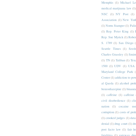
Memphis
(1)
Michael Le
medical marijuana law
(1)
NSC
(1)
NY Post
(1)
Association
(1)
New York
(1)
Norm Stamper
(1)
Pali
(1)
Rep. Peter King
(1)
Rep. Sue Myrick
(1)
Rober
S. 1789
(1)
San Diego
(
Seattle Times
(1)
Seeds
Charles Grassley
(1)
Smirn
(1)
TN
(1)
Taliban
(1)
Tex
1500
(1)
UDV
(1)
USA 
Maryland College Park
(
Center
(1)
addiction to po
al Qaeda
(1)
alcohol proh
benzodiazepine
(1)
binaura
(1)
caffeine
(1)
caffeine 
civil disobedience
(1)
cli
nation
(1)
cocaine us
corruption
(1)
costs of proh
(1)
crooked judges
(1)
data
denial
(1)
drug court
(1)
dr
post facto law
(1)
fair h
fatalities
(1)
gateway dru