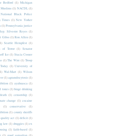
e Bedford
(1)
Michigan
Muslims
(1)
NACDL
(1)
National Black Police
 Times
(1)
New Yorker
n
(1)
Pennsylvania justice
Rep. Silvestre Reyes
(1)
t Gibss
(1)
Ron Allen
(1)
1)
Seattle Hempfest
(1)
 of Terror
(1)
Senator
off Ice
(1)
Stacia Cosner
as
(1)
The Wire
(1)
Troop
Today
(1)
University of
1)
Wal-Mart
(1)
Wilson
wer
(1)
agranulocytosis
(1)
ibition
(1)
ayahuasca
(1)
l tones
(1)
binge drinking
death
(1)
censorship
(1)
mate change
(1)
cocaine
e
(1)
conservative
(1)
ibition
(1)
county sheriffs
 quality act
(1)
deficit
(1)
ug law
(1)
druggies
(1)
ex
ousing
(1)
faith-based
(1)
g
(1)
good samaritan
(1)