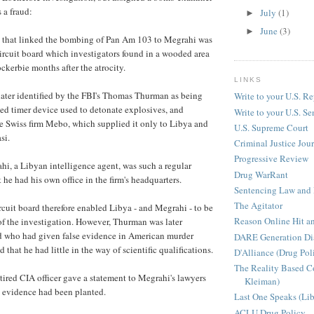
 a fraud:
July
(1)
►
June
(3)
►
e that linked the bombing of Pan Am 103 to Megrahi was
circuit board which investigators found in a wooded area
kerbie months after the atrocity.
LINKS
ater identified by the FBI's Thomas Thurman as being
Write to your U.S. Re
ated timer device used to detonate explosives, and
Write to your U.S. Se
e Swiss firm Mebo, which supplied it only to Libya and
U.S. Supreme Court
si.
Criminal Justice Jou
Progressive Review
hi, a Libyan intelligence agent, was such a regular
Drug WarRant
 he had his own office in the firm's headquarters.
Sentencing Law and 
The Agitator
rcuit board therefore enabled Libya - and Megrahi - to be
Reason Online Hit a
 of the investigation. However, Thurman was later
d who had given false evidence in American murder
DARE Generation Di
d that he had little in the way of scientific qualifications.
D'Alliance (Drug Pol
The Reality Based 
etired CIA officer gave a statement to Megrahi's lawyers
Kleiman)
d evidence had been planted.
Last One Speaks (Li
ACLU Drug Policy