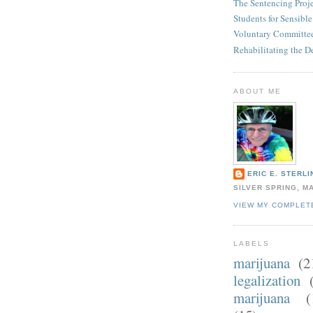
The Sentencing Proj
Students for Sensibl
Voluntary Committee
Rehabilitating the D
ABOUT ME
ERIC E. STERLI
SILVER SPRING, M
VIEW MY COMPLET
LABELS
marijuana
(2
legalization
marijuana
(