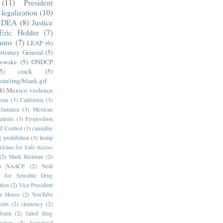
(11)
President
legalization
(10)
DEA
(8)
Justice
Eric Holder
(7)
mums
(7)
LEAP
(6)
ttorney General
(5)
kowske
(5)
ONDCP
5)
crack
(5)
com/img/blank.gif
4)
Mexico violence
stan
(3)
California
(3)
Jamaica
(3)
Mexican
ations
(3)
Proposition
d Control
(3)
cannabis
g prohibition
(3)
hemp
icans for Safe Access
(2)
Mark Kleiman
(2)
)
NAACP
(2)
Neill
s for Sensible Drug
tion
(2)
Vice President
e House
(2)
YouTube
cuts
(2)
clemency
(2)
eform
(2)
failed drug
ction
(2)
homeland