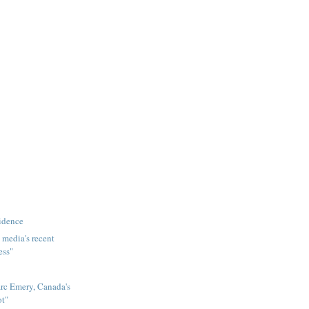
idence
 media's recent
ess"
rc Emery, Canada's
ot"