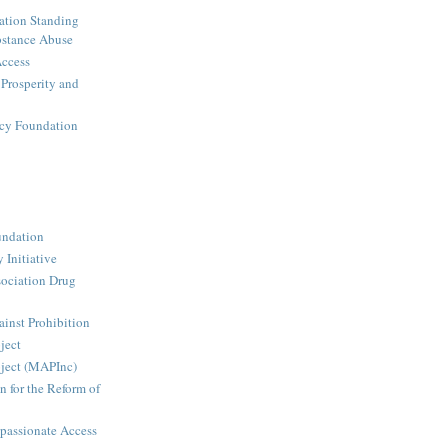
ation Standing
stance Abuse
Access
 Prosperity and
icy Foundation
undation
 Initiative
ociation Drug
inst Prohibition
ject
ject (MAPInc)
n for the Reform of
passionate Access