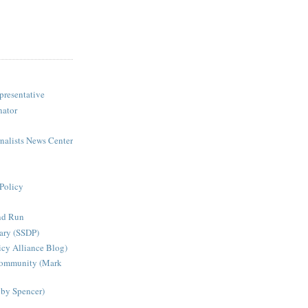
presentative
nator
rnalists News Center
Policy
nd Run
ary (SSDP)
icy Alliance Blog)
Community (Mark
bby Spencer)