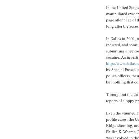
In the United State
manipulated evidenc
page after page of t
long after the accu
In Dallas in 2001, 
indicted, and some 
submitting Sheetroc
cocaine. An investi
http://www.dallasn
by Special Prosecu
police officers, the
but nothing that co
Throughout the Unit
reports of sloppy p
Even the vaunted FB
profile cases: the
Ridge shooting, ac
Phillip K. Wearne (
was involved in th