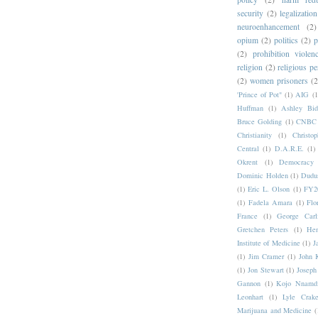
security
(2)
legalization
neuroenhancement
(2)
opium
(2)
politics
(2)
p
(2)
prohibition violen
religion
(2)
religious pe
(2)
women prisoners
(2
'Prince of Pot"
(1)
AIG
(1
Huffman
(1)
Ashley Bid
Bruce Golding
(1)
CNBC
Christianity
(1)
Christo
Central
(1)
D.A.R.E.
(1)
Okrent
(1)
Democrac
Dominic Holden
(1)
Dudu
(1)
Eric L. Olson
(1)
FY20
(1)
Fadela Amara
(1)
Flo
France
(1)
George Carl
Gretchen Peters
(1)
Hen
Institute of Medicine
(1)
J
(1)
Jim Cramer
(1)
John 
(1)
Jon Stewart
(1)
Joseph
Gannon
(1)
Kojo Nnamd
Leonhart
(1)
Lyle Crake
Marijuana and Medicine
(