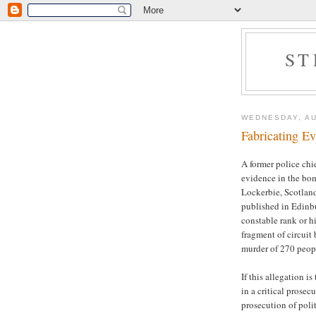
ST
WEDNESDAY, AU
Fabricating E
A former police chie
evidence in the bom
Lockerbie, Scotlan
published in Edinbu
constable rank or hi
fragment of circuit
murder of 270 peop
If this allegation i
in a critical prosec
prosecution of polit