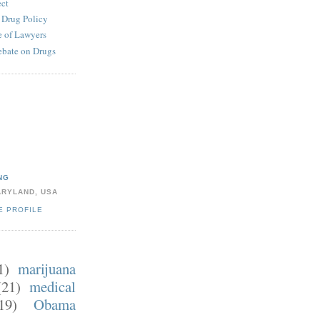
ect
e Drug Policy
 of Lawyers
ebate on Drugs
NG
ARYLAND, USA
E PROFILE
1)
marijuana
(21)
medical
19)
Obama