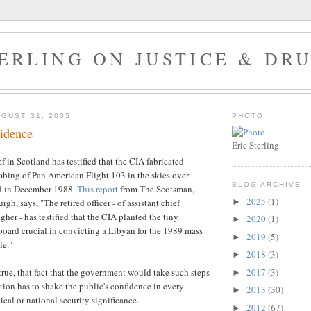
ERLING ON JUSTICE & DR
GUST 31, 2005
PHOTO
vidence
Eric Sterling
f in Scotland has testified that the CIA fabricated
bing of Pan American Flight 103 in the skies over
BLOG ARCHIVE
d in December 1988.
This report
from The Scotsman,
2025
(1)
►
rgh, says, "
The retired officer - of assistant chief
gher - has testified that the CIA planted the tiny
2020
(1)
►
 board crucial in convicting a Libyan for the 1989 mass
2019
(5)
►
le."
2018
(3)
►
2017
(3)
s true, that fact that the government would take such steps
►
ution has to shake the public's confidence in every
2013
(30)
►
ical or national security significance.
2012
(67)
►