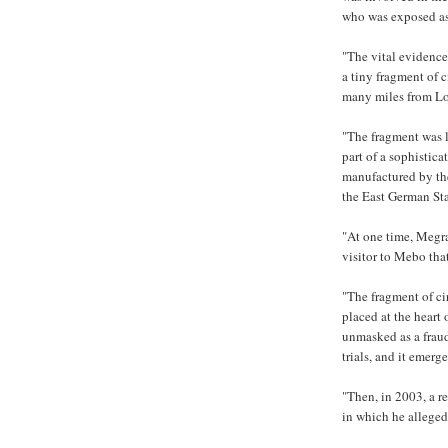
who was exposed as
"The vital evidenc
a tiny fragment of 
many miles from Loc
"The fragment was l
part of a sophistic
manufactured by th
the East German Sta
"At one time, Megra
visitor to Mebo that
"The fragment of ci
placed at the heart
unmasked as a frau
trials, and it emerge
"Then, in 2003, a r
in which he allege