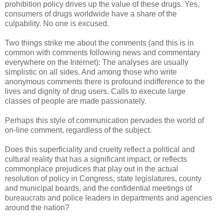
prohibition policy drives up the value of these drugs. Yes,
consumers of drugs worldwide have a share of the
culpability. No one is excused.
Two things strike me about the comments (and this is in
common with comments following news and commentary
everywhere on the Internet): The analyses are usually
simplistic on all sides. And among those who write
anonymous comments there is profound indifference to the
lives and dignity of drug users. Calls to execute large
classes of people are made passionately.
Perhaps this style of communication pervades the world of
on-line comment, regardless of the subject.
Does this superficiality and cruelty reflect a political and
cultural reality that has a significant impact, or reflects
commonplace prejudices that play out in the actual
resolution of policy in Congress, state legislatures, county
and municipal boards, and the confidential meetings of
bureaucrats and police leaders in departments and agencies
around the nation?