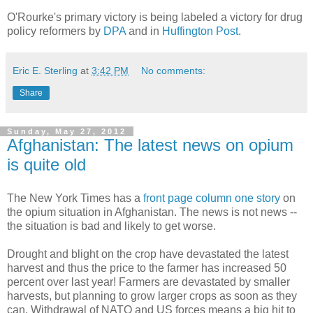
O'Rourke's primary victory is being labeled a victory for drug
policy reformers by
DPA
and in
Huffington Post
.
Eric E. Sterling
at
3:42 PM
No comments:
Share
Sunday, May 27, 2012
Afghanistan: The latest news on opium
is quite old
The New York Times has a
front page column one story
on
the opium situation in Afghanistan. The news is not news --
the situation is bad and likely to get worse.
Drought and blight on the crop have devastated the latest
harvest and thus the price to the farmer has increased 50
percent over last year! Farmers are devastated by smaller
harvests, but planning to grow larger crops as soon as they
can. Withdrawal of NATO and US forces means a big hit to