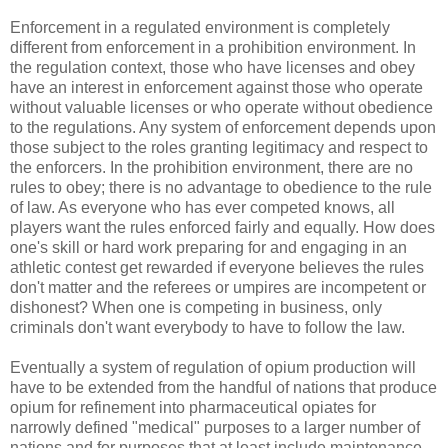
Enforcement in a regulated environment is completely
different from enforcement in a prohibition environment. In
the regulation context, those who have licenses and obey
have an interest in enforcement against those who operate
without valuable licenses or who operate without obedience
to the regulations. Any system of enforcement depends upon
those subject to the roles granting legitimacy and respect to
the enforcers. In the prohibition environment, there are no
rules to obey; there is no advantage to obedience to the rule
of law. As everyone who has ever competed knows, all
players want the rules enforced fairly and equally. How does
one's skill or hard work preparing for and engaging in an
athletic contest get rewarded if everyone believes the rules
don't matter and the referees or umpires are incompetent or
dishonest? When one is competing in business, only
criminals don't want everybody to have to follow the law.
Eventually a system of regulation of opium production will
have to be extended from the handful of nations that produce
opium for refinement into pharmaceutical opiates for
narrowly defined "medical" purposes to a larger number of
nations and for purposes that at least include maintenance