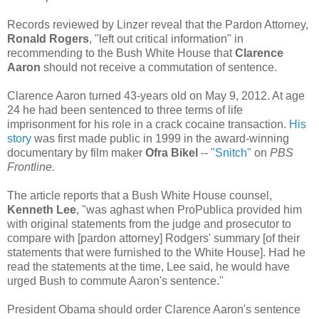
Records reviewed by Linzer reveal that the Pardon Attorney,
Ronald Rogers
, "left out critical information" in
recommending to the Bush White House that
Clarence
Aaron
should not receive a commutation of sentence.
Clarence Aaron turned 43-years old on May 9, 2012. At age
24 he had been sentenced to three terms of life
imprisonment for his role in a crack cocaine transaction.
His
story
was first made public in 1999 in the award-winning
documentary by film maker
Ofra Bikel
--
"Snitch"
on
PBS
Frontline.
The article reports that a Bush White House counsel,
Kenneth Lee
, "was aghast when ProPublica provided him
with original statements from the judge and prosecutor to
compare with [pardon attorney] Rodgers' summary [of their
statements that were furnished to the White House]. Had he
read the statements at the time, Lee said, he would have
urged Bush to commute Aaron's sentence."
President Obama should order Clarence Aaron's sentence