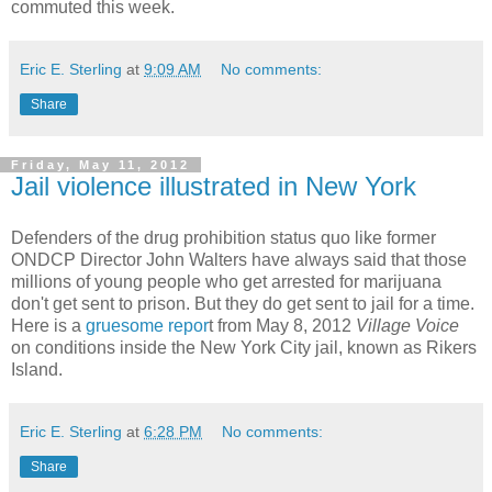
commuted this week.
Eric E. Sterling
at
9:09 AM
No comments:
Share
Friday, May 11, 2012
Jail violence illustrated in New York
Defenders of the drug prohibition status quo like former
ONDCP Director John Walters have always said that those
millions of young people who get arrested for marijuana
don't get sent to prison. But they do get sent to jail for a time.
Here is a
gruesome repor
t from May 8, 2012
Village Voice
on conditions inside the New York City jail, known as Rikers
Island.
Eric E. Sterling
at
6:28 PM
No comments:
Share