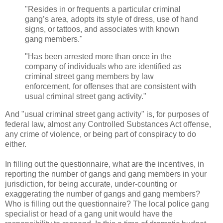
"Resides in or frequents a particular criminal
gang’s area, adopts its style of dress, use of hand
signs, or tattoos, and associates with known
gang members."
"Has been arrested more than once in the
company of individuals who are identified as
criminal street gang members by law
enforcement, for offenses that are consistent with
usual criminal street gang activity."
And "usual criminal street gang activity" is, for purposes of
federal law, almost any Controlled Substances Act offense,
any crime of violence, or being part of conspiracy to do
either.
In filling out the questionnaire, what are the incentives, in
reporting the number of gangs and gang members in your
jurisdiction, for being accurate, under-counting or
exaggerating the number of gangs and gang members?
Who is filling out the questionnaire? The local police gang
specialist or head of a gang unit would have the