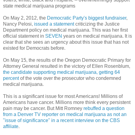
state medical marijuana programs
On May 2, 2012, the
Democratic Party's biggest fundraiser
,
Nancy Pelosi,
issued a statement
criticizing the Justice
Department policy on medical marijuana. This was her first
official statement in
SEVEN
years on medical marijuana. It is
clear that she sees an urgency about this issue that has not
existed for Democrats before.
On May 15, the results of the Oregon Democratic Primary for
Attorney General resulted in the victory of Ellen Rosenblum,
the candidate supporting medical marijuana,
getting 64
percent
of the vote over the prosecutor who condemned
medical marijuana.
This is a significant issue for most Americans! Millions of
Americans have cancer. Millions more think every persistent
pain may be cancer. But Mitt Romney
rebuffed a question
from a Denver TV reporter on medical marijuana as not an
"issue of significance" in a recent interview on the CBS
affiliate
.