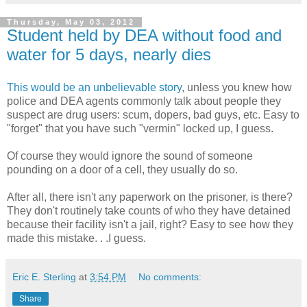
Thursday, May 03, 2012
Student held by DEA without food and
water for 5 days, nearly dies
This would be an unbelievable story
, unless you knew how
police and DEA agents commonly talk about people they
suspect are drug users: scum, dopers, bad guys, etc. Easy to
"forget" that you have such "vermin" locked up, I guess.
Of course they would ignore the sound of someone
pounding on a door of a cell, they usually do so.
After all, there isn't any paperwork on the prisoner, is there?
They don't routinely take counts of who they have detained
because their facility isn't a jail, right? Easy to see how they
made this mistake. . .I guess.
Eric E. Sterling
at
3:54 PM
No comments:
Share