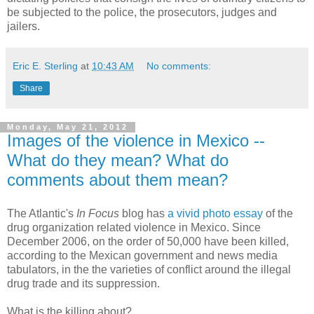
be subjected to the police, the prosecutors, judges and
jailers.
Eric E. Sterling
at
10:43 AM
No comments:
Share
Monday, May 21, 2012
Images of the violence in Mexico --
What do they mean? What do
comments about them mean?
The Atlantic's
In Focus
blog has
a vivid photo essay
of the
drug organization related violence in Mexico. Since
December 2006, on the order of 50,000 have been killed,
according to the Mexican government and news media
tabulators, in the the varieties of conflict around the illegal
drug trade and its suppression.
What is the killing about?