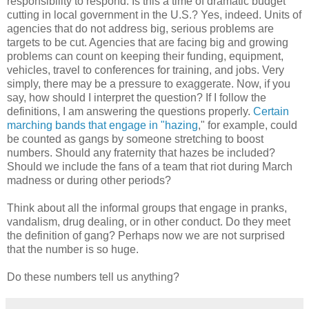
responsibility to respond. Is this a time of dramatic budget
cutting in local government in the U.S.? Yes, indeed. Units of
agencies that do not address big, serious problems are
targets to be cut. Agencies that are facing big and growing
problems can count on keeping their funding, equipment,
vehicles, travel to conferences for training, and jobs. Very
simply, there may be a pressure to exaggerate. Now, if you
say, how should I interpret the question? If I follow the
definitions, I am answering the questions properly.
Certain
marching bands that engage in "hazing
," for example, could
be counted as gangs by someone stretching to boost
numbers. Should any fraternity that hazes be included?
Should we include the fans of a team that riot during March
madness or during other periods?
Think about all the informal groups that engage in pranks,
vandalism, drug dealing, or in other conduct. Do they meet
the definition of gang? Perhaps now we are not surprised
that the number is so huge.
Do these numbers tell us anything?