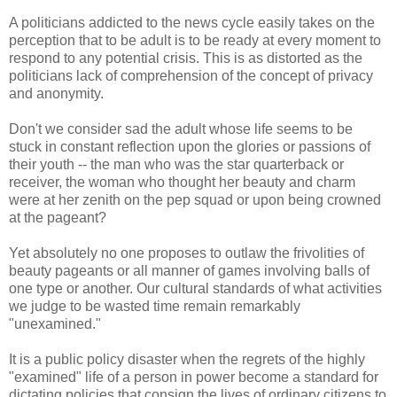
A politicians addicted to the news cycle easily takes on the
perception that to be adult is to be ready at every moment to
respond to any potential crisis. This is as distorted as the
politicians lack of comprehension of the concept of privacy
and anonymity.
Don't we consider sad the adult whose life seems to be
stuck in constant reflection upon the glories or passions of
their youth -- the man who was the star quarterback or
receiver, the woman who thought her beauty and charm
were at her zenith on the pep squad or upon being crowned
at the pageant?
Yet absolutely no one proposes to outlaw the frivolities of
beauty pageants or all manner of games involving balls of
one type or another. Our cultural standards of what activities
we judge to be wasted time remain remarkably
"unexamined."
It is a public policy disaster when the regrets of the highly
"examined" life of a person in power become a standard for
dictating policies that consign the lives of ordinary citizens to