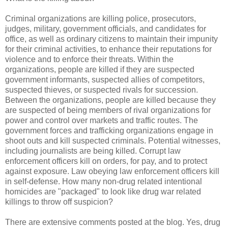
Criminal organizations are killing police, prosecutors,
judges, military, government officials, and candidates for
office, as well as ordinary citizens to maintain their impunity
for their criminal activities, to enhance their reputations for
violence and to enforce their threats. Within the
organizations, people are killed if they are suspected
government informants, suspected allies of competitors,
suspected thieves, or suspected rivals for succession.
Between the organizations, people are killed because they
are suspected of being members of rival organizations for
power and control over markets and traffic routes. The
government forces and trafficking organizations engage in
shoot outs and kill suspected criminals. Potential witnesses,
including journalists are being killed. Corrupt law
enforcement officers kill on orders, for pay, and to protect
against exposure. Law obeying law enforcement officers kill
in self-defense. How many non-drug related intentional
homicides are "packaged" to look like drug war related
killings to throw off suspicion?
There are extensive comments posted at the blog. Yes, drug