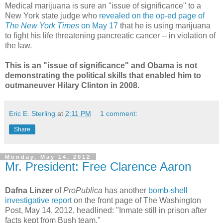
Medical marijuana is sure an "issue of significance" to a
New York state judge who
revealed on the op-ed page of
The New York Times
on May 17
that he is using marijuana
to fight his life threatening pancreatic cancer -- in violation of
the law.
This is an "issue of significance" and Obama is not
demonstrating the political skills that enabled him to
outmaneuver Hilary Clinton in 2008.
Eric E. Sterling
at
2:11 PM
1 comment:
Share
Monday, May 14, 2012
Mr. President: Free Clarence Aaron
Dafna Linzer
of
ProPublica
has another
bomb-shell
investigative report
on the front page of The Washington
Post, May 14, 2012, headlined: "Inmate still in prison after
facts kept from Bush team."