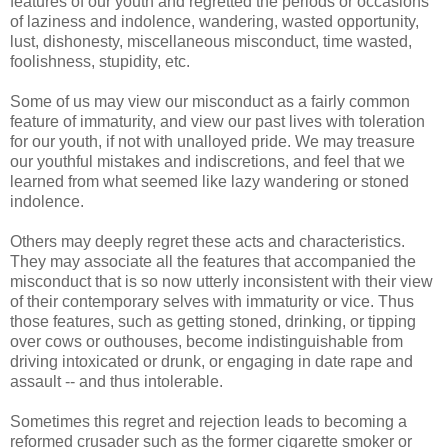
features of our youth and regretted the periods or occasions
of laziness and indolence, wandering, wasted opportunity,
lust, dishonesty, miscellaneous misconduct, time wasted,
foolishness, stupidity, etc.
Some of us may view our misconduct as a fairly common
feature of immaturity, and view our past lives with toleration
for our youth, if not with unalloyed pride. We may treasure
our youthful mistakes and indiscretions, and feel that we
learned from what seemed like lazy wandering or stoned
indolence.
Others may deeply regret these acts and characteristics.
They may associate all the features that accompanied the
misconduct that is so now utterly inconsistent with their view
of their contemporary selves with immaturity or vice. Thus
those features, such as getting stoned, drinking, or tipping
over cows or outhouses, become indistinguishable from
driving intoxicated or drunk, or engaging in date rape and
assault -- and thus intolerable.
Sometimes this regret and rejection leads to becoming a
reformed crusader such as the former cigarette smoker or