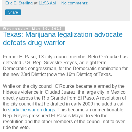
Eric E. Sterling
at
11:56 AM
No comments:
Share
Wednesday, May 30, 2012
Texas: Marijuana legalization advocate
defeats drug warrior
Former El Paso, TX city council member Beto O'Rourke has
defeated U.S. Rep. Silvestre Reyes, an eight term
Democratic congressman, for the Democratic nomination for
the new 23rd District (now the 16th District) of Texas.
While on the city council O'Rourke became alarmed by the
hideous violence in Ciudad Juarez, the large city in Mexico
directly across the Rio Grande from El Paso. A resolution of
the city council that he drafted in early 2009 included a call
to
study the war on drugs
. This became an unmentionable.
Rep. Reyes pressured El Paso's Mayor to veto the
resolution and the other members of the council not to over-
ride the veto.