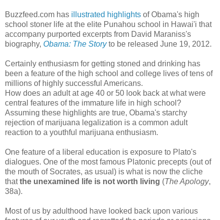
Buzzfeed.com has
illustrated highlights
of Obama's high
school stoner life at the elite Punahou school in Hawai'i that
accompany purported excerpts from David Maraniss's
biography,
Obama: The Story
to be released June 19, 2012.
Certainly enthusiasm for getting stoned and drinking has
been a feature of the high school and college lives of tens of
millions of highly successful Americans.
How does an adult at age 40 or 50 look back at what were
central features of the immature life in high school?
Assuming these highlights are true, Obama's starchy
rejection of marijuana legalization is a common adult
reaction to a youthful marijuana enthusiasm.
One feature of a liberal education is exposure to Plato's
dialogues. One of the most famous Platonic precepts (out of
the mouth of Socrates, as usual) is what is now the cliche
that
the unexamined life is not worth living
(
The Apology
,
38a).
Most of us by adulthood have looked back upon various