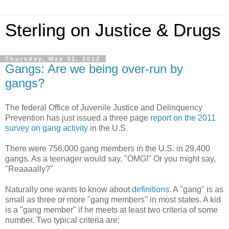
Sterling on Justice & Drugs
Thursday, May 31, 2012
Gangs: Are we being over-run by
gangs?
The federal Office of Juvenile Justice and Delinquency
Prevention has just issued a three page
report on the 2011
survey on gang activity
in the U.S.
There were 756,000 gang members in the U.S. in 29,400
gangs. As a teenager would say, "OMG!" Or you might say,
"Reaaaally?"
Naturally one wants to know about
definitions
. A "gang" is as
small as three or more "gang members" in most states. A kid
is a "gang member" if he meets at least two criteria of some
number. Two typical criteria are: