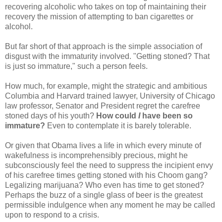
recovering alcoholic who takes on top of maintaining their
recovery the mission of attempting to ban cigarettes or
alcohol.
But far short of that approach is the simple association of
disgust with the immaturity involved. "Getting stoned? That
is just so immature," such a person feels.
How much, for example, might the strategic and ambitious
Columbia and Harvard trained lawyer, University of Chicago
law professor, Senator and President regret the carefree
stoned days of his youth?
How could
I
have been so
immature?
Even to contemplate it is barely tolerable.
Or given that Obama lives a life in which every minute of
wakefulness is incomprehensibly precious, might he
subconsciously feel the need to suppress the incipient envy
of his carefree times getting stoned with his Choom gang?
Legalizing marijuana? Who even has time to get stoned?
Perhaps the buzz of a single glass of beer is the greatest
permissible indulgence when any moment he may be called
upon to respond to a crisis.