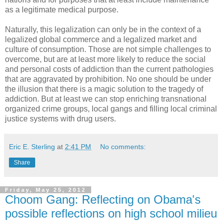
as a legitimate medical purpose.
Naturally, this legalization can only be in the context of a
legalized global commerce and a legalized market and
culture of consumption. Those are not simple challenges to
overcome, but are at least more likely to reduce the social
and personal costs of addiction than the current pathologies
that are aggravated by prohibition. No one should be under
the illusion that there is a magic solution to the tragedy of
addiction. But at least we can stop enriching transnational
organized crime groups, local gangs and filling local criminal
justice systems with drug users.
Eric E. Sterling
at
2:41 PM
No comments:
Share
Friday, May 25, 2012
Choom Gang: Reflecting on Obama's
possible reflections on high school milieu