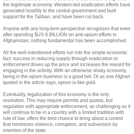
the legitimate economy. Western-led eradication efforts have
generated hostility to the central government and built
support for the Taliban, and have been cut back.
Anyone with any long-term perspective recognizes that even
after spending $US 6 BILLION on anti-opium efforts in
Afghanistan, nothing fundamental has been accomplished.
All the well-intentioned efforts run into the simple economic
fact: success in reducing supply through eradication or
enforcement drives up the price and increases the reward for
engaging in the activity. With an otherwise shaky economy,
being in the opium business is a good bet. Or as one Afghan
quoted in the article says, opium is like gold.
Eventually, legalization of this economy is the only
resolution. This may require permits and quotas, but
regulation with appropriate enforcement, as challenging as it
will continue to be in a country with a limited tradition with
rule of law, offers the best chance to bring about a control
that minimizes violence, corruption, and subversion by
enemies of the state.