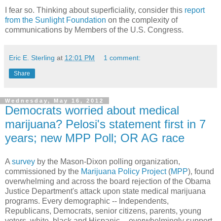
I fear so. Thinking about superficiality, consider this
report
from the Sunlight Foundation
on the complexity of
communications by Members of the U.S. Congress.
Eric E. Sterling
at
12:01 PM
1 comment:
Share
Wednesday, May 16, 2012
Democrats worried about medical
marijuana? Pelosi's statement first in 7
years; new MPP Poll; OR AG race
A
survey
by the Mason-Dixon polling organization,
commissioned by the
Marijuana Policy Project
(
MPP
), found
overwhelming and across the board rejection of the Obama
Justice Department's attack upon state medical marijuana
programs. Every demographic -- Independents,
Republicans, Democrats, senior citizens, parents, young
voters, white, black and Hispanic -- overwhelmingly support