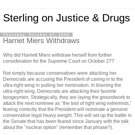
Sterling on Justice & Drugs
Thursday, October 27, 2005
Harriet Miers Withdraws
Why did Harriett Miers withdraw herself from further
consideration for the Supreme Court on October 27?
Not simply because conservatives were attacking her.
Democrats are accusing the President of caving in to the
ultra-right wing in pulling her nomination. In blaming the
ultra-right wing, Democrats are attacking their favorite
boogeymen. Strategically, they are laying the groundwork to
attack the next nominee as "the tool of right wing extremists,"
fearing correctly that the President will nominate a genuine
conservative legal heavy weight. This will set up the battle in
the Senate that has been feared since January with the talk
about the "nuclear option" (remember that phrase?).