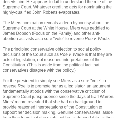
deserts him. He appears to fail to understand the role of the
Supreme Court. Whatever credit he gets for nominating the
highly-qualified John Roberts evaporates.
The Miers nomination reveals a deep hypocrisy about the
Supreme Court at the White House. Miers was peddled to
James Dobson (Focus on the Family) and other anti-
abortion activists as a sure "vote" to reverse
Roe v. Wade.
The principled conservative objection to social policy
decisions of the Court such as
Roe v. Wade
is that they are
acts of legislation, not reasoned interpretations of the
Constitution. (This is aside from the political fact that
conservatives disagree with the policy.)
For the president to simply see Miers as a sure "vote" to
reverse
Roe
is to promote her as a legislator, an argument
fundamentally at odds with the conservative criticism of
Supreme Court jurisprudence since the days of Earl Warren.
Miers' record revealed that she had no background to
provide reasoned interpretations of the Constitution to
support her decision making. Genuine conservatives, aside
from their fears that she might not be as dependable as they