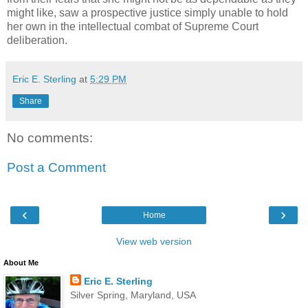
might like, saw a prospective justice simply unable to hold
her own in the intellectual combat of Supreme Court
deliberation.
Eric E. Sterling
at
5:29 PM
Share
No comments:
Post a Comment
‹
›
Home
View web version
About Me
Eric E. Sterling
Silver Spring, Maryland, USA