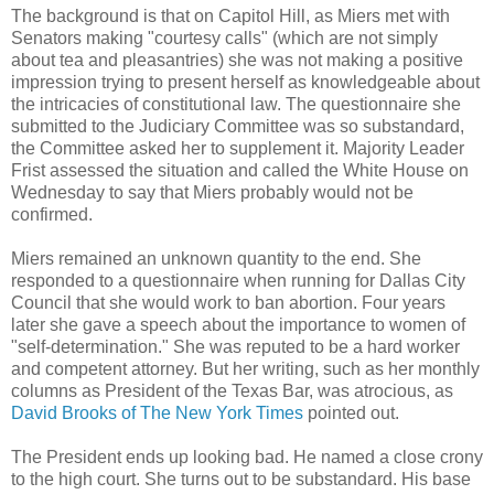
The background is that on Capitol Hill, as Miers met with
Senators making "courtesy calls" (which are not simply
about tea and pleasantries) she was not making a positive
impression trying to present herself as knowledgeable about
the intricacies of constitutional law. The questionnaire she
submitted to the Judiciary Committee was so substandard,
the Committee asked her to supplement it. Majority Leader
Frist assessed the situation and called the White House on
Wednesday to say that Miers probably would not be
confirmed.
Miers remained an unknown quantity to the end. She
responded to a questionnaire when running for Dallas City
Council that she would work to ban abortion. Four years
later she gave a speech about the importance to women of
"self-determination." She was reputed to be a hard worker
and competent attorney. But her writing, such as her monthly
columns as President of the Texas Bar, was atrocious, as
David Brooks of The New York Times
pointed out.
The President ends up looking bad. He named a close crony
to the high court. She turns out to be substandard. His base