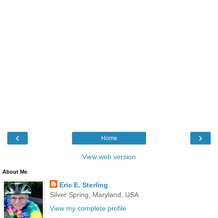
‹
›
Home
View web version
About Me
Eric E. Sterling
Silver Spring, Maryland, USA
View my complete profile