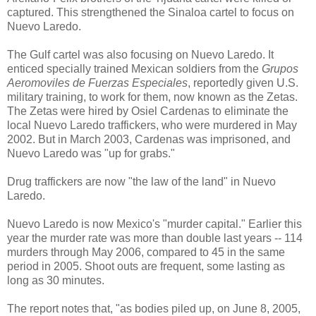
captured. This strengthened the Sinaloa cartel to focus on
Nuevo Laredo.
The Gulf cartel was also focusing on Nuevo Laredo. It
enticed specially trained Mexican soldiers from the
Grupos
Aeromoviles de Fuerzas Especiales
, reportedly given U.S.
military training, to work for them, now known as the Zetas.
The Zetas were hired by Osiel Cardenas to eliminate the
local Nuevo Laredo traffickers, who were murdered in May
2002. But in March 2003, Cardenas was imprisoned, and
Nuevo Laredo was "up for grabs."
Drug traffickers are now "the law of the land" in Nuevo
Laredo.
Nuevo Laredo is now Mexico's "murder capital." Earlier this
year the murder rate was more than double last years -- 114
murders through May 2006, compared to 45 in the same
period in 2005. Shoot outs are frequent, some lasting as
long as 30 minutes.
The report notes that, "as bodies piled up, on June 8, 2005,