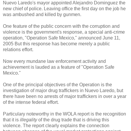
Nuevo Laredo's mayor appointed Alejandro Dominguez the
new chief of police. Leaving office the first day on the job he
was ambushed and killed by gunmen.
One feature of the public concern with the corruption and
violence is the government's response, a special anti-crime
operation, "Operation Safe Mexico," announced June 11,
2005 But this response has become merely a public
relations effort.
Now every mundane law enforcement activity and
achievement is lauded as a feature of "Operation Safe
Mexico."
One of the principal objectives of the Operation is the
investigation of major drug traffickers in Nuevo Laredo, but
there have been no arrests of major traffickers in over a year
of the intense federal effort.
Particulary noteworthy in the WOLA report is the recognition
that it is
illegality
of the drug trade that is driving this
violence. The report clearly explains the connection