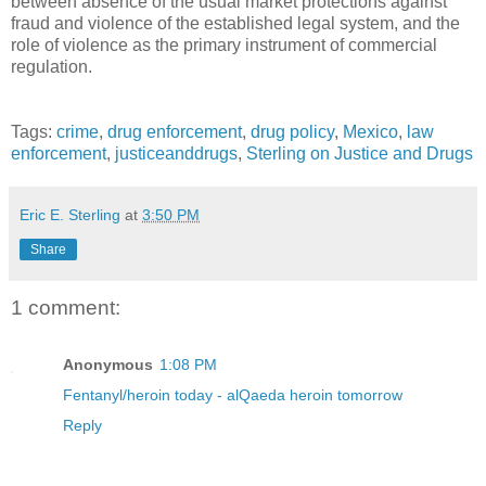
between absence of the usual market protections against
fraud and violence of the established legal system, and the
role of violence as the primary instrument of commercial
regulation.
Tags:
crime
,
drug enforcement
,
drug policy
,
Mexico
,
law
enforcement
,
justiceanddrugs
,
Sterling on Justice and Drugs
Eric E. Sterling
at
3:50 PM
Share
1 comment:
Anonymous
1:08 PM
Fentanyl/heroin today - alQaeda heroin tomorrow
Reply