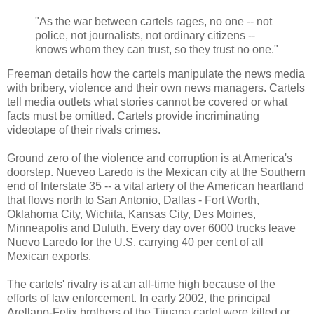
"As the war between cartels rages, no one -- not
police, not journalists, not ordinary citizens --
knows whom they can trust, so they trust no one."
Freeman details how the cartels manipulate the news media
with bribery, violence and their own news managers. Cartels
tell media outlets what stories cannot be covered or what
facts must be omitted. Cartels provide incriminating
videotape of their rivals crimes.
Ground zero of the violence and corruption is at America's
doorstep. Nueveo Laredo is the Mexican city at the Southern
end of Interstate 35 -- a vital artery of the American heartland
that flows north to San Antonio, Dallas - Fort Worth,
Oklahoma City, Wichita, Kansas City, Des Moines,
Minneapolis and Duluth. Every day over 6000 trucks leave
Nuevo Laredo for the U.S. carrying 40 per cent of all
Mexican exports.
The cartels' rivalry is at an all-time high because of the
efforts of law enforcement. In early 2002, the principal
Arellano-Felix brothers of the Tijuana cartel were killed or