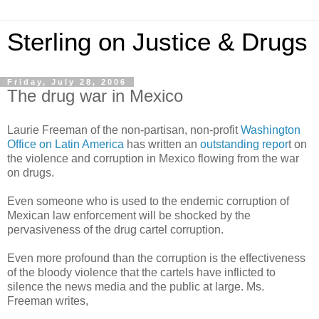
Sterling on Justice & Drugs
Friday, July 28, 2006
The drug war in Mexico
Laurie Freeman of the non-partisan, non-profit
Washington
Office on Latin America
has written an
outstanding repor
t on
the violence and corruption in Mexico flowing from the war
on drugs.
Even someone who is used to the endemic corruption of
Mexican law enforcement will be shocked by the
pervasiveness of the drug cartel corruption.
Even more profound than the corruption is the effectiveness
of the bloody violence that the cartels have inflicted to
silence the news media and the public at large. Ms.
Freeman writes,