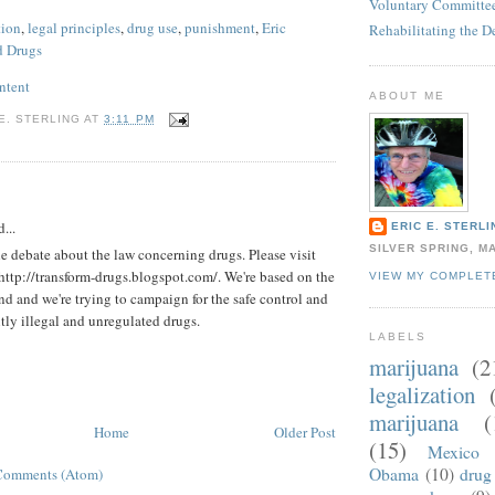
Voluntary Committee
tion
,
legal principles
,
drug use
,
punishment
,
Eric
Rehabilitating the D
d Drugs
ntent
ABOUT ME
E. STERLING
AT
3:11 PM
:
...
ERIC E. STERLI
SILVER SPRING, M
he debate about the law concerning drugs. Please visit
 http://transform-drugs.blogspot.com/. We're based on the
VIEW MY COMPLET
ond and we're trying to campaign for the safe control and
ntly illegal and unregulated drugs.
LABELS
marijuana
(2
legalization
marijuana
(
Home
Older Post
(15)
Mexico
Obama
(10)
drug 
Comments (Atom)