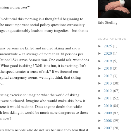
ishing a drug user?"
s editorial this morning is a thoughtful beginning to
Eric Sterling
the most important social policy questions our society
rugs unquestionably leads to many tragedies – but that is
BLOG ARCHIVE
2025
(1)
►
any persons are killed and injured skiing and snow
2020
(1)
nationwide – an average of more than 38 persons per
►
National Ski Areas Association. One could ask, what does
2019
(5)
►
hat good is skiing? Well, it is fun, it is exciting. Isn’t
2018
(3)
►
the speed creates a sense of risk? If we focused our
2017
(3)
►
ospital emergency rooms, we might think that skiing
ed.
2013
(30)
►
2012
(67)
►
resting exercise to imagine what the world of skiing
2011
(52)
►
it were outlawed. Imagine who would make skis, how it
2010
(84)
►
here it would be done. Does anyone doubt that while
h less skiing, it would be much more dangerous to those
2009
(97)
►
 is now?
2008
(29)
►
2007
(20)
►
ers know people who do not ski because they fear that it