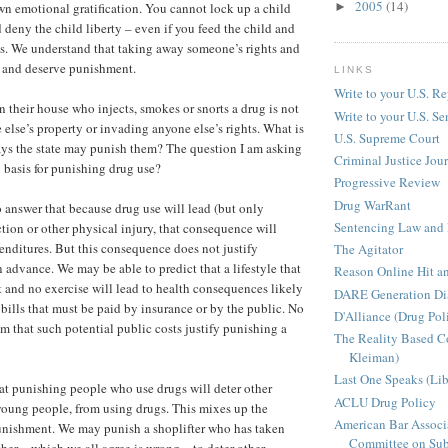
2005
(14)
n emotional gratification. You cannot lock up a child
►
 deny the child liberty – even if you feed the child and
s. We understand that taking away someone’s rights and
, and deserve punishment.
LINKS
Write to your U.S. Re
n their house who injects, smokes or snorts a drug is not
Write to your U.S. Se
else’s property or invading anyone else’s rights. What is
U.S. Supreme Court
says the state may punish them? The question I am asking
Criminal Justice Jou
l basis for punishing drug use?
Progressive Review
Drug WarRant
 answer that because drug use will lead (but only
Sentencing Law and 
tion or other physical injury, that consequence will
penditures. But this consequence does not justify
The Agitator
 advance. We may be able to predict that a lifestyle that
Reason Online Hit a
t and no exercise will lead to health consequences likely
DARE Generation Di
 bills that must be paid by insurance or by the public. No
D'Alliance (Drug Pol
m that such potential public costs justify punishing a
The Reality Based 
Kleiman)
Last One Speaks (Li
t punishing people who use drugs will deter other
ACLU Drug Policy
young people, from using drugs. This mixes up the
American Bar Associ
punishment. We may punish a shoplifter who has taken
Committee on Sub