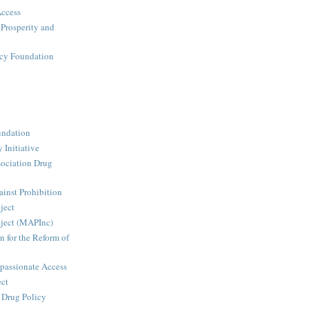
Access
 Prosperity and
icy Foundation
undation
 Initiative
ociation Drug
inst Prohibition
ject
ject (MAPInc)
n for the Reform of
passionate Access
ect
e Drug Policy