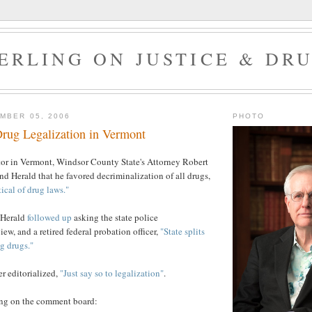
ERLING ON JUSTICE & DR
MBER 05, 2006
PHOTO
rug Legalization in Vermont
tor in Vermont, Windsor County State's Attorney Robert
d Herald that he favored decriminalization of all drugs,
tical of drug laws."
 Herald
followed up
asking the state police
ew, and a retired federal probation officer,
"State splits
g drugs."
r editorialized,
"Just say so to legalization"
.
wing on the comment board: