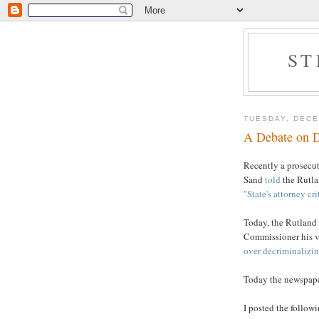
ST
TUESDAY, DECE
A Debate on D
Recently a prosecu
Sand
told
the Rutlan
"State's attorney cri
Today, the Rutland
Commissioner his vi
over decriminalizin
Today the newspape
I posted the follo