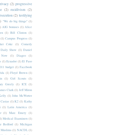
rivacy
(2)
progressive
ce
(2)
recidivism
(2)
rsecution
(2)
testilying
)
"We do big things"
(1)
)
AIG bonuses
(1)
Alice
en
(1)
Bill Clinton
(1)
(1)
Campus Progress
(1)
pher Coke
(1)
Comedy
Daily Show
(1)
Daniel
y Now
(1)
Diageo
(1)
s
(1)
Ecuador
(1)
El Paso
11 budget
(1)
Facebook
rida
(1)
Floyd Brown
(1)
in
(1)
Girl Scouts
(1)
ry Greely
(1)
ICE
(1)
ames Clark
(1)
Jeff Miron
Kelly
(1)
John McWorter
 Casias
(1)
K2
(1)
Kathy
i
(1)
Latin America
(1)
r
(1)
Marc Emery
(1)
1)
Medical Examiners
(1)
e Bedford
(1)
Michigan
Muslims
(1)
NACDL
(1)