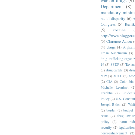
war on drugs
(9)
Department
(8)
mandatory mini
racial disparity
(6)
A
Congress
(5)
Kerli
(5)
cocaine
(
http://www.blogger.
(5)
Clarence Aaron
(
(4)
drugs
(4)
Afghani
Ethan Nadelmann
(3)
drug trafficking organiz
19
(3)
SSDP
(3)
Tax an
(3)
drug cartels
(3)
dru
rally
(3)
ACLU
(2)
Amer
(2)
CIA
(2)
Colombia
Michelle Leonhart
(2
Franklin
(2)
Student
Policy
(2)
U.S. Constitu
Joseph Biden
(2)
Whit
(2)
border
(2)
budget 
crime
(2)
drug law r
policy
(2)
harm redu
security
(2)
legalization
neuroenhancement
(2)