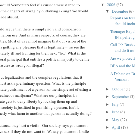
2006
(67)
ould Vermonters feel if a crusade were started to
▼
m the dangers of skiing by outlawing skiing? We would
December
(6)
▼
sade absurd.
Reports on tee
should includ
ld argue that there is simply no valid comparison
Teenager Expe
heroin use. And in many respects, of course, they are
IN a pellet 
ities. Most of us cannot imagine that our vision of the
Call Jeb Bush 
is getting any pleasure that is legitimate – we see the
and do it no
rately ill and hunting for their next “fix.” What is the
Are we protect
ral principal that entitles a political majority to define
asures as wrong, or illegal?
DEA and the 
A Debate on Dr
ut legalization and the complex regulations that it
Vermont
ust ask a preliminary question. What is the principle
October
(1)
state punishment of a person for the simple act of using a
►
ocaine, or marijuana? What are our principles for
September
(3)
►
ate gets to deny liberty by locking them up and
July
(7)
►
ociety is justified in punishing a person, isn’t it
June
(6)
►
actly what harm to another that person is actually doing?
May
(27)
►
ecause they hurt a victim. Our society says you cannot
April
(17)
►
ave sex if they do not want to. We say you cannot fondle