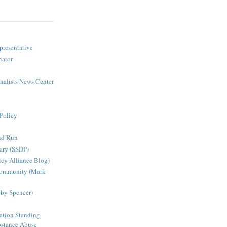
presentative
nator
rnalists News Center
Policy
nd Run
ary (SSDP)
icy Alliance Blog)
Community (Mark
bby Spencer)
ation Standing
stance Abuse