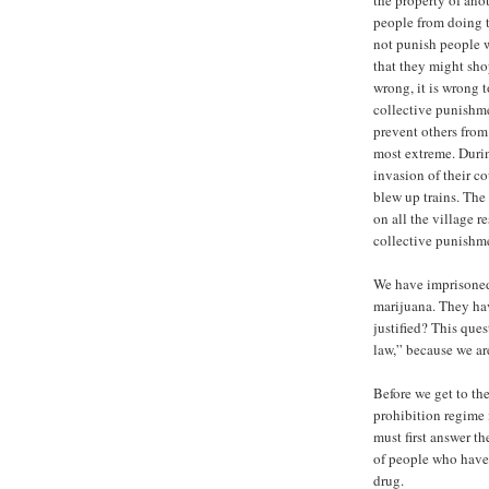
the property of anot
people from doing 
not punish people w
that they might sho
wrong, it is wrong t
collective punishme
prevent others from 
most extreme. Duri
invasion of their c
blew up trains. The
on all the village r
collective punishme
We have imprisoned 
marijuana. They hav
justified? This ques
law,” because we ar
Before we get to the
prohibition regime 
must first answer th
of people who have
drug.