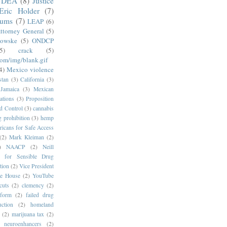
DEA
(8)
Justice
Eric Holder
(7)
mums
(7)
LEAP
(6)
ttorney General
(5)
kowske
(5)
ONDCP
5)
crack
(5)
com/img/blank.gif
4)
Mexico violence
stan
(3)
California
(3)
Jamaica
(3)
Mexican
ations
(3)
Proposition
d Control
(3)
cannabis
g prohibition
(3)
hemp
icans for Safe Access
(2)
Mark Kleiman
(2)
)
NAACP
(2)
Neill
s for Sensible Drug
tion
(2)
Vice President
e House
(2)
YouTube
cuts
(2)
clemency
(2)
eform
(2)
failed drug
ction
(2)
homeland
(2)
marijuana tax
(2)
neuroenhancers
(2)