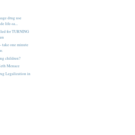
nage drug use
e life-sa...
lled for TURNING
gun
-- take one minute
w.
ing children?
Meth Menace
ug Legalization in