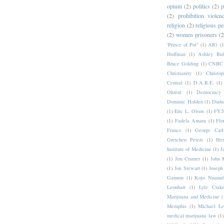
opium
(2)
politics
(2)
p
(2)
prohibition violen
religion
(2)
religious pe
(2)
women prisoners
(2
'Prince of Pot"
(1)
AIG
(1
Huffman
(1)
Ashley Bid
Bruce Golding
(1)
CNBC
Christianity
(1)
Christo
Central
(1)
D.A.R.E.
(1)
Okrent
(1)
Democrac
Dominic Holden
(1)
Dudu
(1)
Eric L. Olson
(1)
FY20
(1)
Fadela Amara
(1)
Flo
France
(1)
George Carl
Gretchen Peters
(1)
Hen
Institute of Medicine
(1)
J
(1)
Jim Cramer
(1)
John 
(1)
Jon Stewart
(1)
Joseph
Gannon
(1)
Kojo Nnamd
Leonhart
(1)
Lyle Crake
Marijuana and Medicine
(
Memphis
(1)
Michael Le
medical marijuana law
(1)