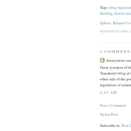
Tags:
drug legaliza
Sterling
,
Justice an
Sphere: Related Co
POSTED BY
ERIC 
1 COMMENT
Anonymous said
Great synopsis of t
Transform's blog at
other side of the p
regulation of curre
6:05 AM
Post a Comment
Newer Post
Subscribe to:
Post 