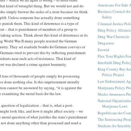
her – which we all agree is wrong – to deter other
Americans For Safe 
that kind of wrongful thing. But we would not and do
Business Council for
ho simply browse the aisles of a store because we think
Safety
plift. Unless someone has actually done something
o punish them. This kind of deterrence is a type of
Criminal Justice Pol
nt – that is punishment of members of a group to
Drug Policy Alliance
taking action. Think about this kind of deterrence at its
Drug War Chronicle
ng World War II many people resisted the German
Drugsense
ountry. They set roadside bombs for German convoys or
Erowid
 Germans tried to prevent this by inflicting punishment
Flex Your Rights Fo
esidents near such acts of resistance. That kind of
Interfaith Drug Policy
nt was declared a crime against humanity.
King County Bar Ass
Policy Project
tens of thousands of people simply for possessing
Law Enforcement Aga
e done nothing else. Is this imprisonment morally
Marijuana Policy Pro
tion cannot be answered by saying, “it is against the
e examining the moral basis for the law.
Media Awareness Pro
National Organizatio
 question of legalization – that is, what a post-
Marijuana Laws
might look like, and how it might affect society – we
Republicans for Com
e moral question of what justifies the state’s punishment
The Sentencing Proj
 not done anything other than possessed and used a
Students for Sensibl