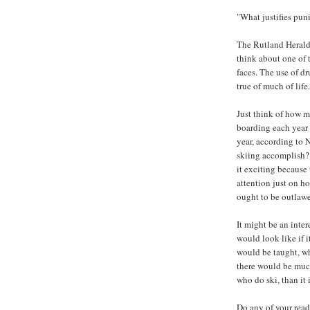
"What justifies pun
The Rutland Herald’
think about one of 
faces. The use of d
true of much of life.
Just think of how m
boarding each year 
year, according to 
skiing accomplish? W
it exciting because 
attention just on h
ought to be outlaw
It might be an inte
would look like if 
would be taught, w
there would be muc
who do ski, than it
Do any of your read