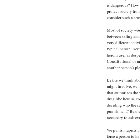
is dangerous? How w
protect society fro
consider such a cru
Most of society wou
between skiing and 
very different activ
typical heroin user 
heroin user as despe
Constitutional or mo
another person’s ple
Before we think abo
might involve, we m
that authorizes the 
drug like heroin, c
deciding who the st
punishment? Before s
necessary to ask ex
We punish rapists b
force a person to h