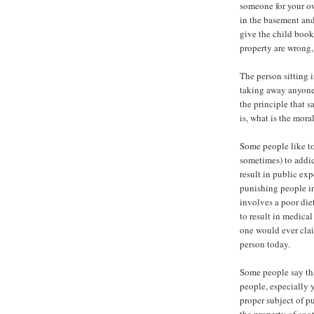
someone for your ow
in the basement and
give the child book
property are wrong
The person sitting i
taking away anyone 
the principle that 
is, what is the mora
Some people like to
sometimes) to addic
result in public ex
punishing people in
involves a poor die
to result in medical
one would ever clai
person today.
Some people say tha
people, especially 
proper subject of 