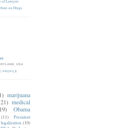
 of Lawyers
ebate on Drugs
NG
ARYLAND, USA
E PROFILE
1)
marijuana
(21)
medical
19)
Obama
(11)
President
legalization
(10)