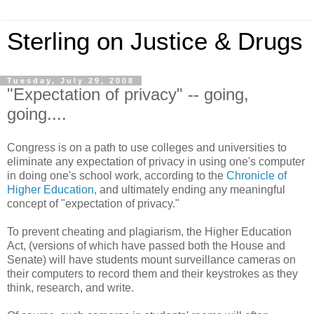
Sterling on Justice & Drugs
Tuesday, July 29, 2008
"Expectation of privacy" -- going,
going....
Congress is on a path to use colleges and universities to
eliminate any expectation of privacy in using one's computer
in doing one's school work, according to the
Chronicle of
Higher Education
, and ultimately ending any meaningful
concept of "expectation of privacy."
To prevent cheating and plagiarism, the Higher Education
Act, (versions of which have passed both the House and
Senate) will have students mount surveillance cameras on
their computers to record them and their keystrokes as they
think, research, and write.