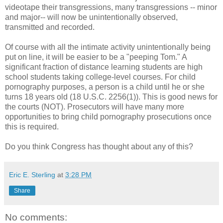
videotape their transgressions, many transgressions -- minor
and major-- will now be unintentionally observed,
transmitted and recorded.
Of course with all the intimate activity unintentionally being
put on line, it will be easier to be a "peeping Tom." A
significant fraction of distance learning students are high
school students taking college-level courses. For child
pornography purposes, a person is a child until he or she
turns 18 years old (18 U.S.C. 2256(1)). This is good news for
the courts (NOT). Prosecutors will have many more
opportunities to bring child pornography prosecutions once
this is required.
Do you think Congress has thought about any of this?
Eric E. Sterling
at
3:28 PM
Share
No comments: