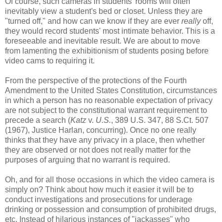
Of course, such cameras in students' rooms will often
inevitably view a student's bed or closet. Unless they are
"turned off," and how can we know if they are ever
really
off,
they would record students' most intimate behavior. This is a
foreseeable and inevitable result. We are about to move
from lamenting the exhibitionism of students posing before
video cams to requiring it.
From the perspective of the protections of the Fourth
Amendment to the United States Constitution, circumstances
in which a person has no reasonable expectation of privacy
are not subject to the constitutional warrant requirement to
precede a search (
Katz
v.
U.S.
, 389 U.S. 347, 88 S.Ct. 507
(1967), Justice Harlan, concurring). Once no one really
thinks that they have any privacy in a place, then whether
they are observed or not does not really matter for the
purposes of arguing that no warrant is required.
Oh, and for all those occasions in which the video camera is
simply on? Think about how much it easier it will be to
conduct investigations and prosecutions for underage
drinking or possession and consumption of prohibited drugs,
etc. Instead of hilarious instances of "jackasses" who