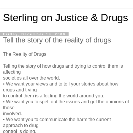
Sterling on Justice & Drugs
Friday, December 19, 2008
Tell the story of the reality of drugs
The Reality of Drugs
Telling the story of how drugs and trying to control them is
affecting
societies all over the world.
• We want your views and to tell your stories about how
drugs and trying
to control them is affecting the world around you.
• We want you to spell out the issues and get the opinions of
those
involved.
• We want you to communicate the harm the current
approach to drug
control is doing.