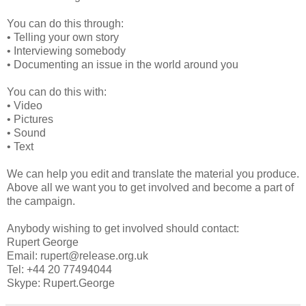
You can do this through:
• Telling your own story
• Interviewing somebody
• Documenting an issue in the world around you
You can do this with:
• Video
• Pictures
• Sound
• Text
We can help you edit and translate the material you produce.
Above all we want you to get involved and become a part of
the campaign.
Anybody wishing to get involved should contact:
Rupert George
Email: rupert@release.org.uk
Tel: +44 20 77494044
Skype: Rupert.George