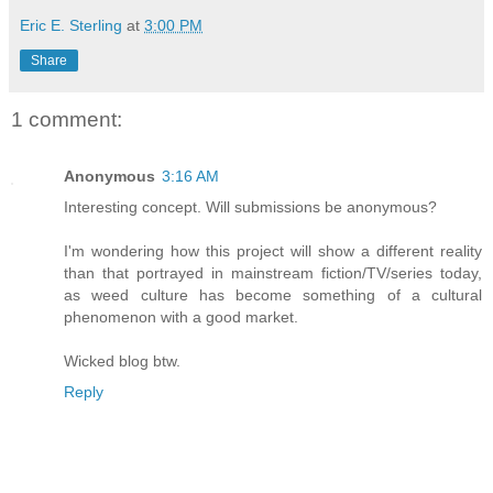
Eric E. Sterling
at
3:00 PM
Share
1 comment:
Anonymous
3:16 AM
Interesting concept. Will submissions be anonymous?
I'm wondering how this project will show a different reality
than that portrayed in mainstream fiction/TV/series today,
as weed culture has become something of a cultural
phenomenon with a good market.
Wicked blog btw.
Reply