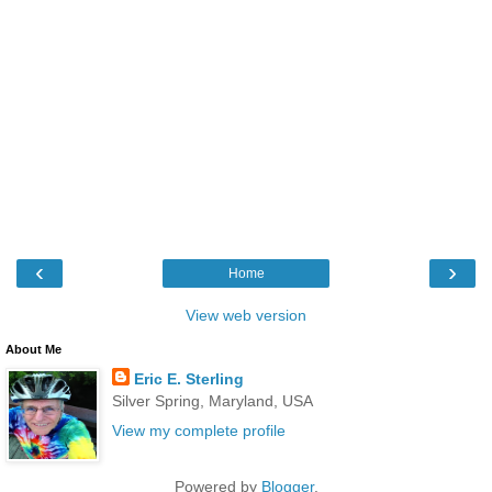
‹
›
Home
View web version
About Me
Eric E. Sterling
Silver Spring, Maryland, USA
View my complete profile
Powered by
Blogger
.