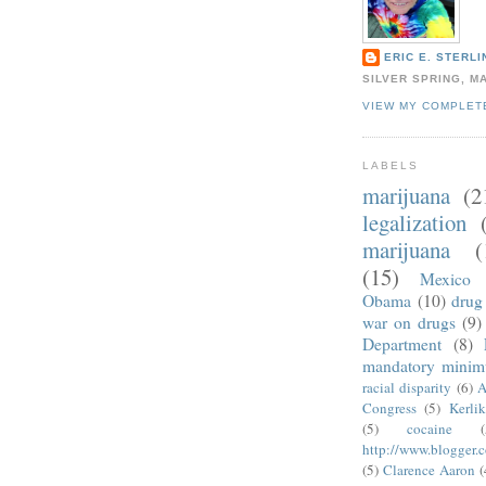
ERIC E. STERLI
SILVER SPRING, M
VIEW MY COMPLET
LABELS
marijuana
(2
legalization
marijuana
(
(15)
Mexico
Obama
(10)
drug 
war on drugs
(9)
Department
(8)
mandatory mini
racial disparity
(6)
A
Congress
(5)
Kerli
(5)
cocaine
(
http://www.blogger.
(5)
Clarence Aaron
(