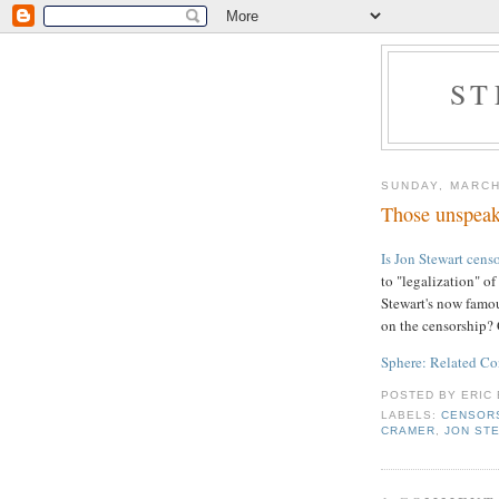
ST
SUNDAY, MARCH
Those unspeak
Is Jon Stewart cens
to "legalization" o
Stewart's now famo
on the censorship
Sphere: Related Co
POSTED BY
ERIC 
LABELS:
CENSOR
CRAMER
,
JON ST