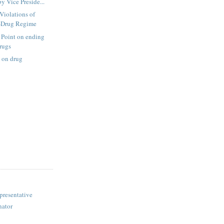
y Vice Preside...
Violations of
i-Drug Regime
 Point on ending
drugs
 on drug
presentative
nator