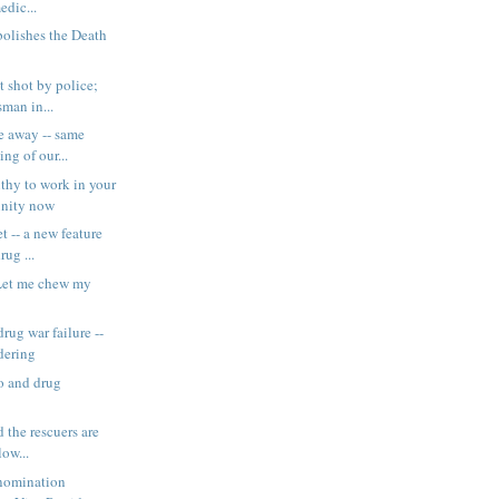
edic...
olishes the Death
t shot by police;
man in...
e away -- same
ing of our...
thy to work in your
unity now
t -- a new feature
rug ...
Let me chew my
rug war failure --
dering
 and drug
 the rescuers are
low...
 nomination