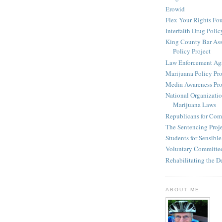
Erowid
Flex Your Rights Fo
Interfaith Drug Policy
King County Bar Ass
Policy Project
Law Enforcement Aga
Marijuana Policy Pro
Media Awareness Pro
National Organizatio
Marijuana Laws
Republicans for Com
The Sentencing Proj
Students for Sensibl
Voluntary Committee
Rehabilitating the D
ABOUT ME