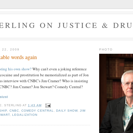
ERLING ON JUSTICE & DR
 22, 2009
PHOTO
able words again
oring his own show?
Why can't even a joking reference
f cocaine and prostitution be memorialized as part of Jon
us interview with CNBC's Jim Cramer? Who is insisting
? CNBC? Jim Cramer? Jon Stewart? Comedy Central?
ntent
E. STERLING
AT
1:43 AM
SHIP
,
CNBC
,
COMEDY CENTRAL
,
DAILY SHOW
,
JIM
EWART
,
LEGALIZATION