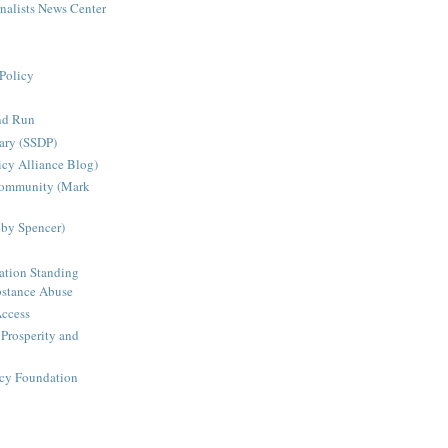
rnalists News Center
Policy
nd Run
ary (SSDP)
icy Alliance Blog)
Community (Mark
bby Spencer)
ation Standing
stance Abuse
Access
 Prosperity and
icy Foundation