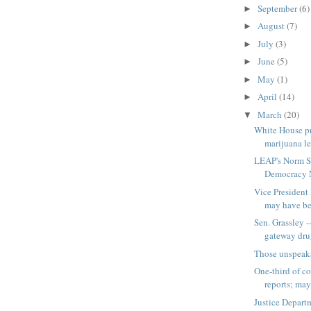
September
(6)
►
August
(7)
►
July
(3)
►
June
(5)
►
May
(1)
►
April
(14)
►
March
(20)
▼
White House pr
marijuana l
LEAP's Norm S
Democracy N
Vice President
may have bee
Sen. Grassley -
gateway dr
Those unspeak
One-third of co
reports; may 
Justice Departm