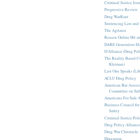
Criminal Justice Jou
Progressive Review
Drug WarRant
Sentencing Law and 
The Agitator
Reason Online Hit a
DARE Generation Di
D'Alliance (Drug Pol
The Reality Based 
Kleiman)
Last One Speaks (Li
ACLU Drug Policy
American Bar Associ
Committee on Sub
Americans For Safe 
Business Council for
Safety
Criminal Justice Pol
Drug Policy Alliance
Drug War Chronicle
Drugsense