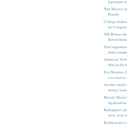
legitimate m
New Mexico ab
Penalty
College studen
his Congress
AIG Bonus tak
flawed think
Your opportuni
faith comm
American Viole
film on the d
Evo Morales: 
coca leaves
Another small d
money laun
Bloody Mexico
legalization
Kidnapped, and
slow, slow, s
Kerlikowske's