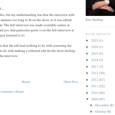
:
...
his, but my understanding was that the interview with
Eric Sterling
minutes too long to fit on the show, so it was edited
m. The full interview was made available online at
 yes, that particular quote is on the full interview at
BLOG ARCHIVE
ust listened to it)
2025
(1)
►
ble that the edit had nothing to do with censoring the
2020
(1)
►
to do with making a coherent edit for the show dealing
2019
(5)
►
the interview.
2018
(3)
►
2017
(3)
►
2013
(30)
►
2012
(67)
►
Home
Older Post
2011
(52)
►
Comments (Atom)
2010
(84)
►
2009
(97)
▼
December
(8)
►
October
(8)
►