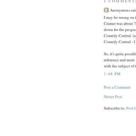
1 COMMENT
Anonymous said
I may be wrong on t
Cramer was about 7 
down for the progra
Comedy Central. (and
Comedy Central - I j
So, it's quite possi
reference and more 
with the subject of 
1:48 PM
Post a Comment
Newer Post
Subscribe to:
Post 