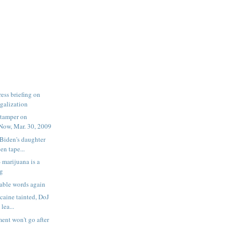
ess briefing on
egalization
tamper on
ow, Mar. 30, 2009
 Biden's daughter
n tape...
- marijuana is a
ug
able words again
caine tainted, DoJ
lea...
ent won't go after