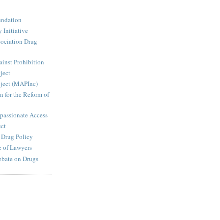
undation
 Initiative
ociation Drug
inst Prohibition
ject
ject (MAPInc)
n for the Reform of
passionate Access
ect
e Drug Policy
 of Lawyers
ebate on Drugs