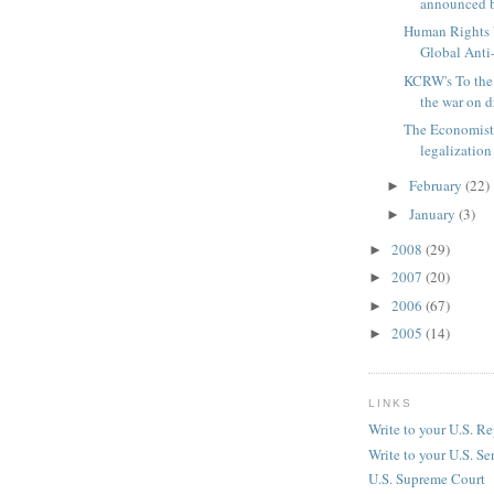
announced b
Human Rights 
Global Ant
KCRW's To the
the war on 
The Economist
legalization
February
(22)
►
January
(3)
►
2008
(29)
►
2007
(20)
►
2006
(67)
►
2005
(14)
►
LINKS
Write to your U.S. Re
Write to your U.S. Se
U.S. Supreme Court