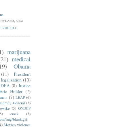
NG
ARYLAND, USA
E PROFILE
1)
marijuana
(21)
medical
19)
Obama
(11)
President
legalization
(10)
DEA
(8)
Justice
Eric Holder
(7)
mums
(7)
LEAP
(6)
ttorney General
(5)
kowske
(5)
ONDCP
5)
crack
(5)
com/img/blank.gif
4)
Mexico violence