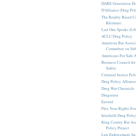
DARE Generation Di
D'Alliance (Drug Pol
The Reality Based 
Kleiman)
Last One Speaks (Li
ACLU Drug Policy
American Bar Associ
Committee on Sub
Americans For Safe 
Business Council for
Safety
Criminal Justice Pol
Drug Policy Alliance
Drug War Chronicle
Drugsense
Erowid
Flex Your Rights Fo
Interfaith Drug Policy
King County Bar Ass
Policy Project
Law Enforcement Aga