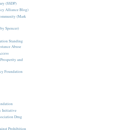
ary (SSDP)
icy Alliance Blog)
Community (Mark
bby Spencer)
ation Standing
stance Abuse
Access
 Prosperity and
icy Foundation
undation
 Initiative
ociation Drug
inst Prohibition