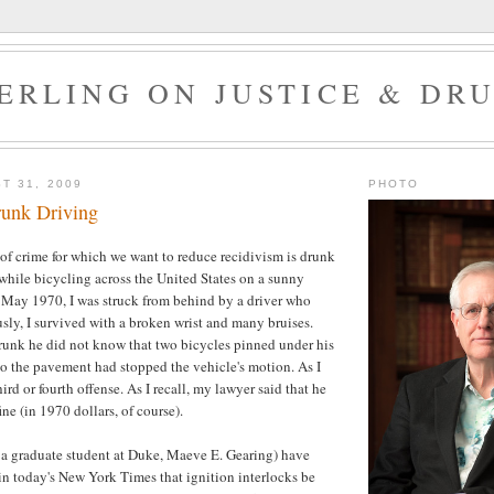
ERLING ON JUSTICE & DR
T 31, 2009
PHOTO
runk Driving
 of crime for which we want to reduce recidivism is drunk
 while bicycling across the United States on a sunny
May 1970, I was struck from behind by a driver who
sly, I survived with a broken wrist and many bruises.
runk he did not know that two bicycles pinned under his
o the pavement had stopped the vehicle's motion. As I
hird or fourth offense. As I recall, my lawyer said that he
ne (in 1970 dollars, of course).
 a graduate student at Duke, Maeve E. Gearing) have
in today's New York Times that ignition interlocks be