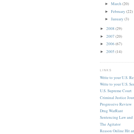
March
(20)
►
February
(22)
►
January
(3)
►
2008
(29)
►
2007
(20)
►
2006
(67)
►
2005
(14)
►
LINKS
Write to your U.S. Re
Write to your U.S. Se
U.S. Supreme Court
Criminal Justice Jou
Progressive Review
Drug WarRant
Sentencing Law and 
The Agitator
Reason Online Hit a