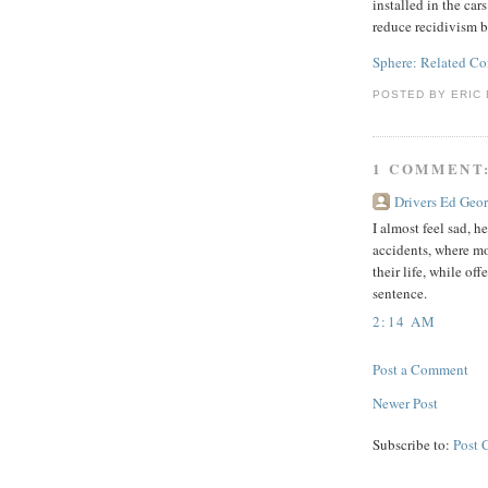
installed in the car
reduce recidivism b
Sphere: Related Co
POSTED BY
ERIC 
1 COMMENT
Drivers Ed Geor
I almost feel sad, 
accidents, where mo
their life, while of
sentence.
2:14 AM
Post a Comment
Newer Post
Subscribe to:
Post 