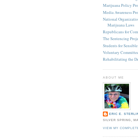
Marijuana Policy Pro
Media Awareness Pro
National Organizatio
Marijuana Laws
Republicans for Com
The Sentencing Proj
Students for Sensibl
Voluntary Committee
Rehabilitating the D
ABOUT ME
ERIC E. STERLI
SILVER SPRING, M
VIEW MY COMPLET