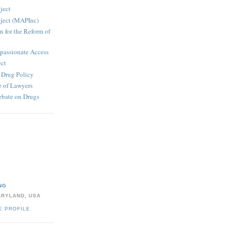
ject
ject (MAPInc)
n for the Reform of
passionate Access
ect
e Drug Policy
 of Lawyers
ebate on Drugs
NG
ARYLAND, USA
E PROFILE