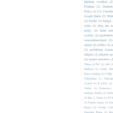
Michelle Leonhart
(2
Franklin
(2)
Student
Policy
(2)
U.S. Constitu
Joseph Biden
(2)
Whit
(2)
border
(2)
budget 
crime
(2)
drug law r
policy
(2)
harm redu
security
(2)
legalization
neuroenhancement
(2)
opium
(2)
politics
(2)
p
(2)
prohibition violen
religion
(2)
religious pe
(2)
women prisoners
(2
'Prince of Pot"
(1)
AIG
(1
Huffman
(1)
Ashley Bid
Bruce Golding
(1)
CNBC
Christianity
(1)
Christo
Central
(1)
D.A.R.E.
(1)
Okrent
(1)
Democrac
Dominic Holden
(1)
Dudu
(1)
Eric L. Olson
(1)
FY20
(1)
Fadela Amara
(1)
Flo
France
(1)
George Carl
Gretchen Peters
(1)
Hen