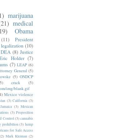
1)
marijuana
(21)
medical
19)
Obama
(11)
President
legalization
(10)
DEA
(8)
Justice
Eric Holder
(7)
mums
(7)
LEAP
(6)
ttorney General
(5)
kowske
(5)
ONDCP
5)
crack
(5)
com/img/blank.gif
4)
Mexico violence
stan
(3)
California
(3)
Jamaica
(3)
Mexican
ations
(3)
Proposition
d Control
(3)
cannabis
g prohibition
(3)
hemp
icans for Safe Access
(2)
Mark Kleiman
(2)