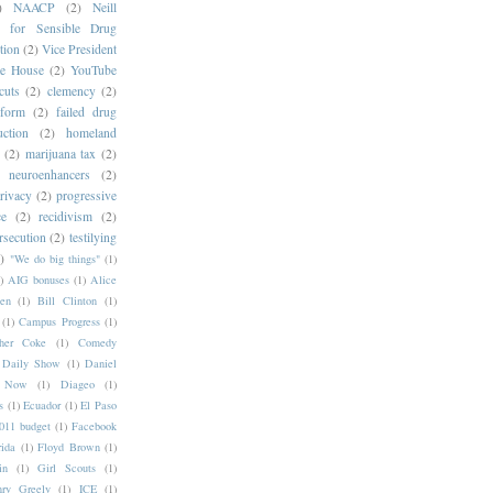
)
NAACP
(2)
Neill
s for Sensible Drug
tion
(2)
Vice President
e House
(2)
YouTube
cuts
(2)
clemency
(2)
eform
(2)
failed drug
ction
(2)
homeland
(2)
marijuana tax
(2)
neuroenhancers
(2)
rivacy
(2)
progressive
ce
(2)
recidivism
(2)
rsecution
(2)
testilying
)
"We do big things"
(1)
)
AIG bonuses
(1)
Alice
en
(1)
Bill Clinton
(1)
(1)
Campus Progress
(1)
pher Coke
(1)
Comedy
Daily Show
(1)
Daniel
y Now
(1)
Diageo
(1)
s
(1)
Ecuador
(1)
El Paso
11 budget
(1)
Facebook
rida
(1)
Floyd Brown
(1)
in
(1)
Girl Scouts
(1)
ry Greely
(1)
ICE
(1)