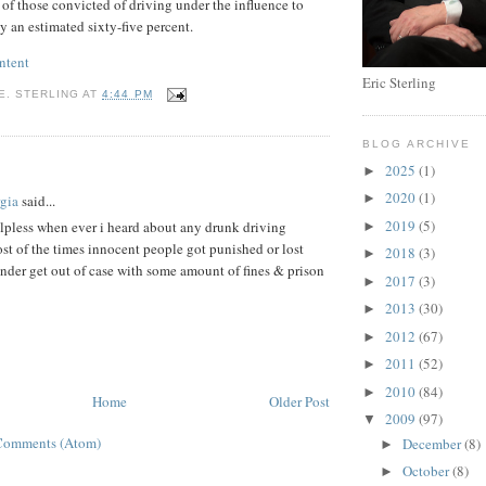
s of those convicted of driving under the influence to
y an estimated sixty-five percent.
ntent
Eric Sterling
E. STERLING
AT
4:44 PM
BLOG ARCHIVE
:
2025
(1)
►
2020
(1)
►
gia
said...
2019
(5)
helpless when ever i heard about any drunk driving
►
st of the times innocent people got punished or lost
2018
(3)
►
fender get out of case with some amount of fines & prison
2017
(3)
►
2013
(30)
►
2012
(67)
►
2011
(52)
►
2010
(84)
►
Home
Older Post
2009
(97)
▼
Comments (Atom)
December
(8)
►
October
(8)
►