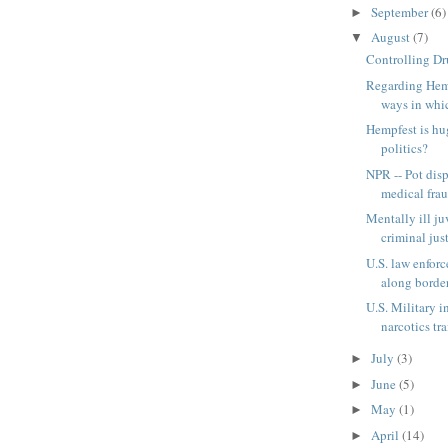
September
(6)
►
August
(7)
▼
Controlling D
Regarding Hemp
ways in which
Hempfest is hug
politics?
NPR -- Pot dis
medical fra
Mentally ill ju
criminal just
U.S. law enfor
along border
U.S. Military i
narcotics traf
July
(3)
►
June
(5)
►
May
(1)
►
April
(14)
►