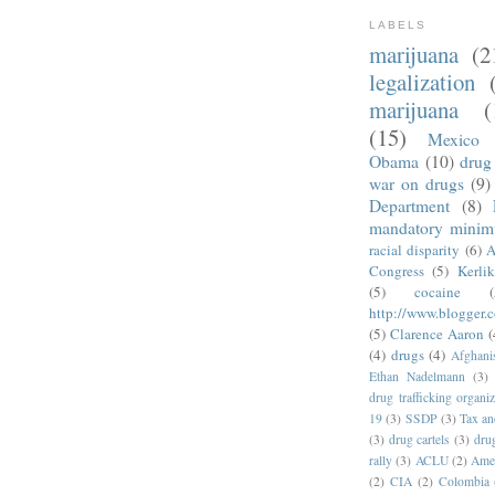
LABELS
marijuana
(2
legalization
marijuana
(
(15)
Mexico
Obama
(10)
drug 
war on drugs
(9)
Department
(8)
mandatory mini
racial disparity
(6)
A
Congress
(5)
Kerli
(5)
cocaine
(
http://www.blogger.
(5)
Clarence Aaron
(
(4)
drugs
(4)
Afghani
Ethan Nadelmann
(3)
drug trafficking organiz
19
(3)
SSDP
(3)
Tax an
(3)
drug cartels
(3)
dru
rally
(3)
ACLU
(2)
Amer
(2)
CIA
(2)
Colombia