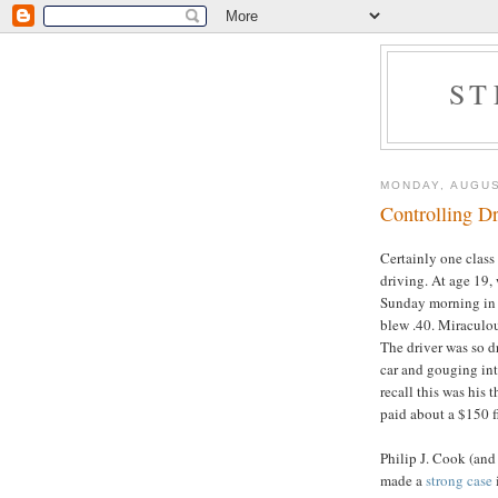
ST
MONDAY, AUGUS
Controlling D
Certainly one class
driving. At age 19,
Sunday morning in 
blew .40. Miraculou
The driver was so d
car and gouging int
recall this was his t
paid about a $150 fi
Philip J. Cook (and
made a
strong case