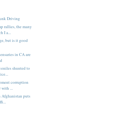
runk Driving
 rallies, the many
 I a...
e, but is it good
pensaries in CA are
ud
veniles shunted to
ice...
cement corruption
 with ...
n Afghanistan puts
fi...