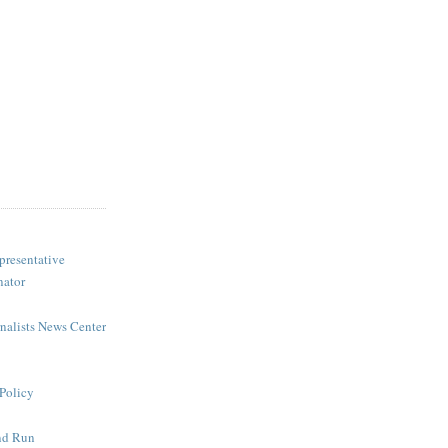
presentative
nator
rnalists News Center
Policy
nd Run