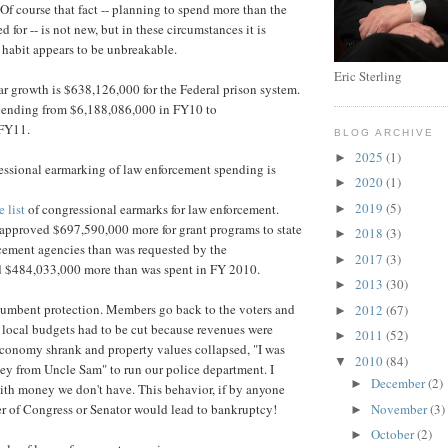
 Of course that fact -- planning to spend more than the
 for -- is not new, but in these circumstances it is
s habit appears to be unbreakable.
Eric Sterling
r growth is $638,126,000 for the Federal prison system.
spending from $6,188,086,000 in FY10 to
 FY11.
BLOG ARCHIVE
2025
(1)
►
essional earmarking of law enforcement spending is
2020
(1)
►
2019
(5)
 list
of congressional earmarks for law enforcement.
►
pproved $697,590,000 more for grant programs to state
2018
(3)
►
cement agencies than was requested by the
2017
(3)
►
d $484,033,000 more than was spent in FY 2010.
2013
(30)
►
ncumbent protection. Members go back to the voters and
2012
(67)
►
e local budgets had to be cut because revenues were
2011
(52)
►
conomy shrank and property values collapsed, "I was
2010
(84)
▼
ey from Uncle Sam" to run our police department. I
December
(2)
►
ith money we don't have. This behavior, if by anyone
November
(3)
r of Congress or Senator would lead to bankruptcy!
►
October
(2)
►