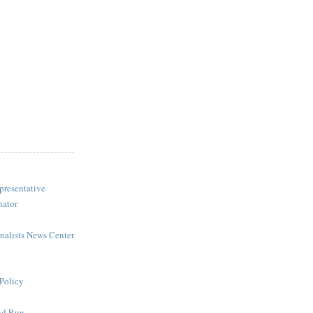
presentative
nator
rnalists News Center
Policy
nd Run