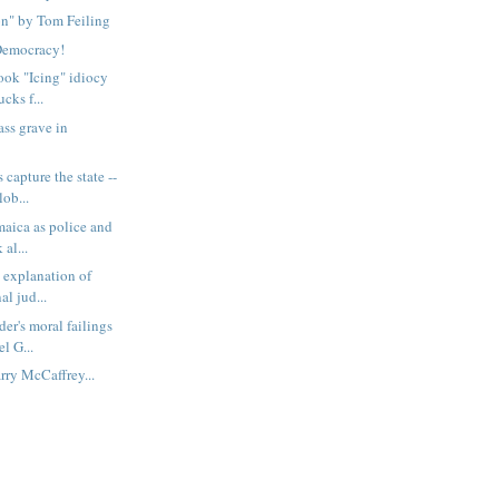
on" by Tom Feiling
Democracy!
ook "Icing" idiocy
cks f...
ass grave in
 capture the state --
ob...
maica as police and
 al...
s explanation of
al jud...
er's moral failings
l G...
rry McCaffrey...