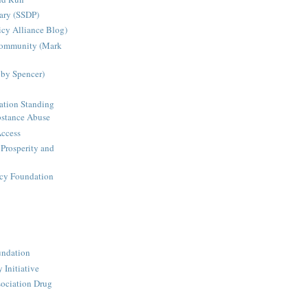
ary (SSDP)
icy Alliance Blog)
Community (Mark
bby Spencer)
ation Standing
stance Abuse
Access
 Prosperity and
icy Foundation
undation
 Initiative
ociation Drug