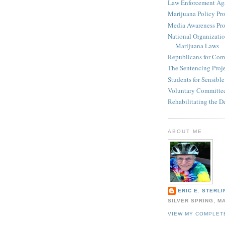
Law Enforcement Aga
Marijuana Policy Pro
Media Awareness Pro
National Organizatio
Marijuana Laws
Republicans for Com
The Sentencing Proj
Students for Sensibl
Voluntary Committee
Rehabilitating the D
ABOUT ME
ERIC E. STERLI
SILVER SPRING, M
VIEW MY COMPLET