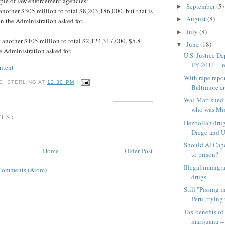
ple of law enforcement agencies:
September
(5)
►
nother $305 million to total $8,203,186,000, but that is
August
(8)
►
an the Administration asked for.
July
(8)
►
another $105 million to total $2,124,317,000, $5.8
June
(18)
▼
e Administration asked for.
U.S. Justice D
FY 2011 -- m
ntent
With rape repor
E. STERLING
AT
12:30 PM
Baltimore cr
Wal-Mart sued 
who was Mic
TS:
Hezbollah drug
Diego and U
Should Al Cap
Home
Older Post
to prison?
Illegal immigra
Comments (Atom)
drugs
Still "Pissing 
Peru, trying t
Tax benefits of
marijuana -- 