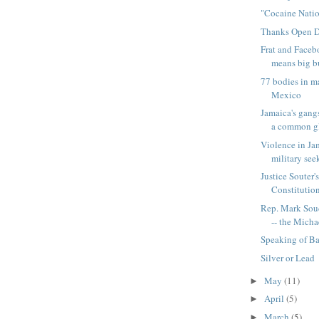
"Cocaine Nati
Thanks Open 
Frat and Faceb
means big bu
77 bodies in m
Mexico
Jamaica's gangs
a common gl
Violence in Ja
military seek
Justice Souter'
Constitution
Rep. Mark Soud
-- the Michae
Speaking of Ba
Silver or Lead
May
(11)
►
April
(5)
►
March
(5)
►