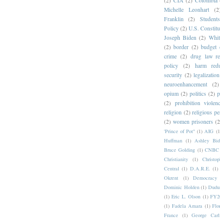
(2)
CIA
(2)
Colombia
Michelle Leonhart
(2
Franklin
(2)
Student
Policy
(2)
U.S. Constitu
Joseph Biden
(2)
Whit
(2)
border
(2)
budget 
crime
(2)
drug law r
policy
(2)
harm redu
security
(2)
legalization
neuroenhancement
(2)
opium
(2)
politics
(2)
p
(2)
prohibition violen
religion
(2)
religious pe
(2)
women prisoners
(2
'Prince of Pot"
(1)
AIG
(1
Huffman
(1)
Ashley Bid
Bruce Golding
(1)
CNBC
Christianity
(1)
Christo
Central
(1)
D.A.R.E.
(1)
Okrent
(1)
Democrac
Dominic Holden
(1)
Dudu
(1)
Eric L. Olson
(1)
FY20
(1)
Fadela Amara
(1)
Flo
France
(1)
George Carl