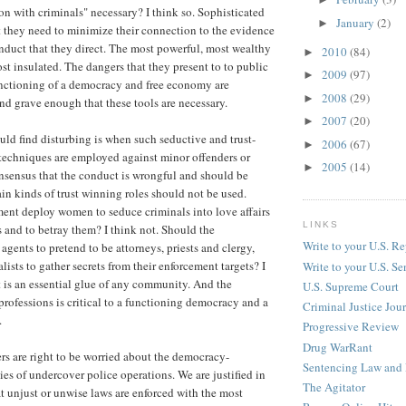
ion with criminals" necessary? I think so. Sophisticated
January
(2)
►
 they need to minimize their connection to the evidence
nduct that they direct. The most powerful, most wealthy
2010
(84)
►
st insulated. The dangers that they present to to public
2009
(97)
►
unctioning of a democracy and free economy are
2008
(29)
►
d grave enough that these tools are necessary.
2007
(20)
►
ld find disturbing is when such seductive and trust-
2006
(67)
►
techniques are employed against minor offenders or
2005
(14)
►
nsensus that the conduct is wrongful and should be
in kinds of trust winning roles should not be used.
ent deploy women to seduce criminals into love affairs
LINKS
ts and to betray them? I think not. Should the
Write to your U.S. Re
gents to pretend to be attorneys, priests and clergy,
lists to gather secrets from their enforcement targets? I
Write to your U.S. Se
st is an essential glue of any community. And the
U.S. Supreme Court
 professions is critical to a functioning democracy and a
Criminal Justice Jou
.
Progressive Review
Drug WarRant
rs are right to be worried about the democracy-
Sentencing Law and 
ies of undercover police operations. We are justified in
The Agitator
t unjust or unwise laws are enforced with the most