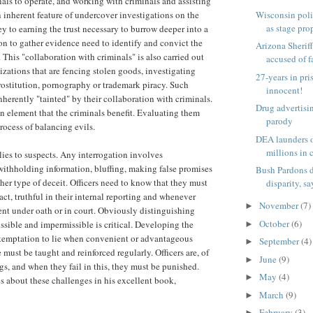
als to operate, and working with criminals and assisting
Wisconsin poli
an inherent feature of undercover investigations on the
as stage prop
ey to earning the trust necessary to burrow deeper into a
on to gather evidence need to identify and convict the
Arizona Sherif
 This "collaboration with criminals" is also carried out
accused of fa
izations that are fencing stolen goods, investigating
27-years in pri
rostitution, pornography or trademark piracy. Such
innocent!
nherently "tainted" by their collaboration with criminals.
Drug advertis
 element that the criminals benefit. Evaluating them
parody
rocess of balancing evils.
DEA launders o
millions in c
lies to suspects. Any interrogation involves
withholding information, bluffing, making false promises
Bush Pardons d
her type of deceit. Officers need to know that they must
disparity, sa
act, truthful in their internal reporting and whenever
November
(7)
►
nt under oath or in court. Obviously distinguishing
October
(6)
ssible and impermissible is critical. Developing the
►
he temptation to lie when convenient or advantageous
September
(4)
►
must be taught and reinforced regularly. Officers are, of
June
(9)
►
s, and when they fail in this, they must be punished.
May
(4)
►
 about these challenges in his excellent book,
March
(9)
►
February
(3)
►