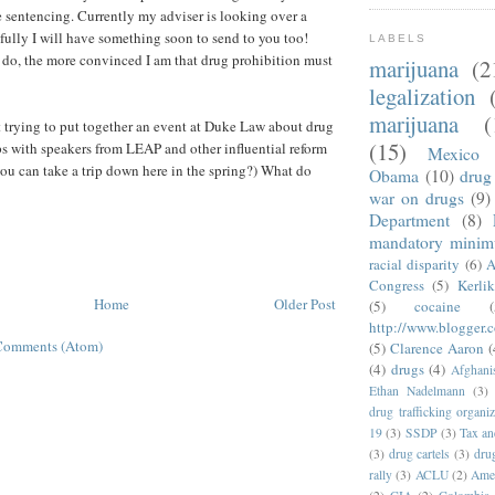
 sentencing. Currently my adviser is looking over a
efully I will have something soon to send to you too!
LABELS
 do, the more convinced I am that drug prohibition must
marijuana
(2
legalization
marijuana
(
 trying to put together an event at Duke Law about drug
(15)
ps with speakers from LEAP and other influential reform
Mexico
u can take a trip down here in the spring?) What do
Obama
(10)
drug 
war on drugs
(9)
Department
(8)
mandatory mini
racial disparity
(6)
A
Congress
(5)
Kerli
Home
Older Post
(5)
cocaine
(
http://www.blogger.
Comments (Atom)
(5)
Clarence Aaron
(
(4)
drugs
(4)
Afghani
Ethan Nadelmann
(3)
drug trafficking organiz
19
(3)
SSDP
(3)
Tax an
(3)
drug cartels
(3)
dru
rally
(3)
ACLU
(2)
Amer