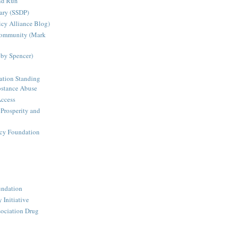
nd Run
ary (SSDP)
icy Alliance Blog)
Community (Mark
bby Spencer)
ation Standing
stance Abuse
Access
 Prosperity and
icy Foundation
undation
 Initiative
ociation Drug