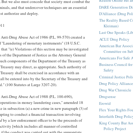
Reason Online Hit a
. But we also must concede that society must combat the
DARE Generation Di
inals, and that undercover techniques are an essential
ust authorize and deploy.
D'Alliance (Drug Pol
The Reality Based 
011
Kleiman)
Last One Speaks (Li
 Anti-Drug Abuse Act of 1986 (P.L. 99-570) created a
ACLU Drug Policy
f "Laundering of monetary instruments" (18 U.S.C.
American Bar Associ
that "(e) Violations of this section may be investigated
Committee on Sub
of the Department of Justice as the Attorney General
Americans For Safe 
such components of the Department of the Treasury as
Business Council for
 Treasury may direct, as appropriate. Such authority of
Safety
e Treasury shall be exercised in accordance with an
Criminal Justice Pol
ll be entered into by the Secretary of the Treasury and
Drug Policy Alliance
l." (100 Statutes at Large 3207-20).
Drug War Chronicle
 Anti-Drug Abuse Act of 1988 (P.L. 100-690),
Drugsense
' operations in money laundering cases," amended 18
Erowid
te in subsection (a) a new crime in new paragraph (3) of
Flex Your Rights Fo
pting to conduct a financial transaction involving
Interfaith Drug Policy
ed
by a law enforcement officer to be the proceeds of
King County Bar Ass
activity [which includes all manner of controlled
Policy Project
 if the conduct was carried out with the appropriate