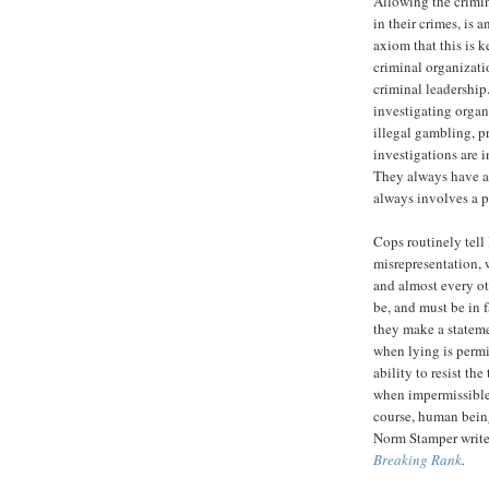
Allowing the crimin
in their crimes, is 
axiom that this is k
criminal organizati
criminal leadership.
investigating organ
illegal gambling, p
investigations are i
They always have an
always involves a p
Cops routinely tell 
misrepresentation, 
and almost every ot
be, and must be in f
they make a stateme
when lying is permi
ability to resist t
when impermissible 
course, human being
Norm Stamper writes
Breaking Rank
.