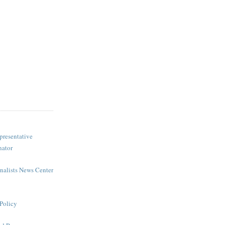
presentative
nator
rnalists News Center
Policy