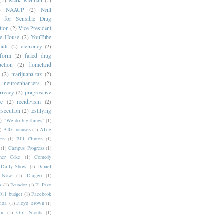
(2)
Mark Kleiman
(2)
)
NAACP
(2)
Neill
s for Sensible Drug
tion
(2)
Vice President
e House
(2)
YouTube
cuts
(2)
clemency
(2)
eform
(2)
failed drug
ction
(2)
homeland
(2)
marijuana tax
(2)
neuroenhancers
(2)
rivacy
(2)
progressive
ce
(2)
recidivism
(2)
rsecution
(2)
testilying
)
"We do big things"
(1)
)
AIG bonuses
(1)
Alice
en
(1)
Bill Clinton
(1)
(1)
Campus Progress
(1)
pher Coke
(1)
Comedy
Daily Show
(1)
Daniel
y Now
(1)
Diageo
(1)
s
(1)
Ecuador
(1)
El Paso
11 budget
(1)
Facebook
rida
(1)
Floyd Brown
(1)
in
(1)
Girl Scouts
(1)