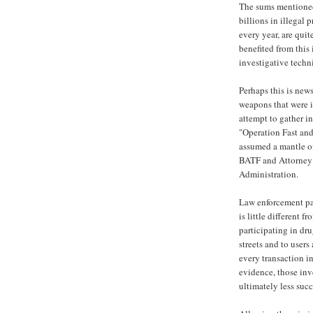
The sums mentioned
billions in illegal 
every year, are quit
benefited from this 
investigative techn
Perhaps this is new
weapons that were i
attempt to gather in
"Operation Fast an
assumed a mantle of
BATF and Attorney 
Administration.
Law enforcement pa
is little different 
participating in dr
streets and to users
every transaction i
evidence, those inv
ultimately less succ