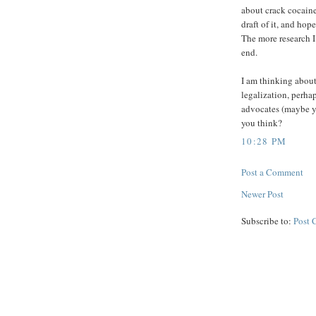
about crack cocaine
draft of it, and hop
The more research I
end.
I am thinking about
legalization, perha
advocates (maybe yo
you think?
10:28 PM
Post a Comment
Newer Post
Subscribe to:
Post 