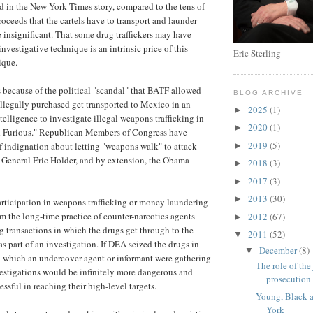
 in the New York Times story, compared to the tens of
proceeds that the cartels have to transport and launder
e insignificant. That some drug traffickers may have
investigative technique is an intrinsic price of this
Eric Sterling
ique.
s because of the political "scandal" that BATF allowed
BLOG ARCHIVE
llegally purchased get transported to Mexico in an
2025
(1)
►
telligence to investigate illegal weapons trafficking in
2020
(1)
►
d Furious." Republican Members of Congress have
2019
(5)
 indignation about letting "weapons walk" to attack
►
General Eric Holder, and by extension, the Obama
2018
(3)
►
2017
(3)
►
2013
(30)
►
rticipation in weapons trafficking or money laundering
from the long-time practice of counter-narcotics agents
2012
(67)
►
ug transactions in which the drugs get through to the
2011
(52)
▼
 as part of an investigation. If DEA seized the drugs in
December
(8)
▼
n which an undercover agent or informant were gathering
The role of the
estigations would be infinitely more dangerous and
prosecution
essful in reaching their high-level targets.
Young, Black 
York