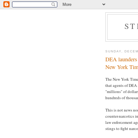
ST
SUNDAY, DECEM
DEA launders o
New York Tim
The New York Tim
that agents of DEA 
"millions" of dolla
hundreds of thousand
This is not news nor
counter-narcotics i
law enforcement age
stings to fight narc