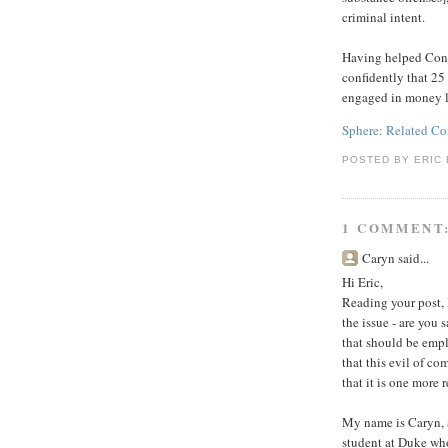
criminal intent.
Having helped Congr
confidently that 2
engaged in money l
Sphere: Related Co
POSTED BY
ERIC 
1 COMMENT
Caryn said...
Hi Eric,
Reading your post, 
the issue - are you
that should be empl
that this evil of co
that it is one more
My name is Caryn, 
student at Duke wh