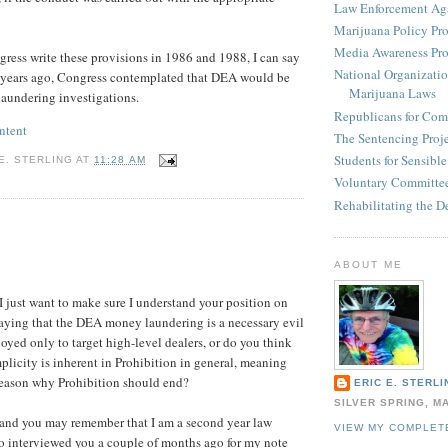
Law Enforcement Aga
Marijuana Policy Pro
Media Awareness Pro
ess write these provisions in 1986 and 1988, I can say
National Organizatio
5 years ago, Congress contemplated that DEA would be
Marijuana Laws
aundering investigations.
Republicans for Com
ntent
The Sentencing Proj
Students for Sensibl
E. STERLING
AT
11:28 AM
Voluntary Committee
Rehabilitating the D
:
ABOUT ME
I just want to make sure I understand your position on
 saying that the DEA money laundering is a necessary evil
oyed only to target high-level dealers, or do you think
mplicity is inherent in Prohibition in general, meaning
 reason why Prohibition should end?
ERIC E. STERLI
SILVER SPRING, M
and you may remember that I am a second year law
VIEW MY COMPLET
o interviewed you a couple of months ago for my note