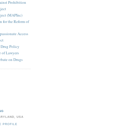
inst Prohibition
ject
ject (MAPInc)
n for the Reform of
passionate Access
ect
e Drug Policy
 of Lawyers
ebate on Drugs
NG
ARYLAND, USA
E PROFILE