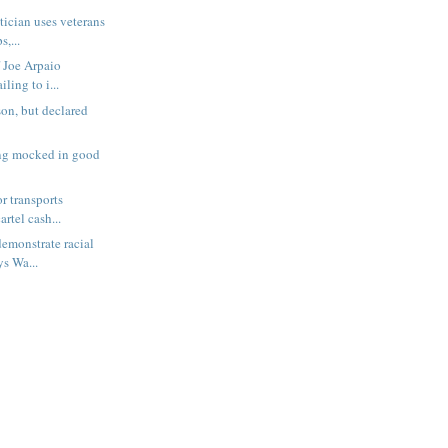
tician uses veterans
s,...
f Joe Arpaio
iling to i...
son, but declared
ing mocked in good
r transports
artel cash...
emonstrate racial
ys Wa...