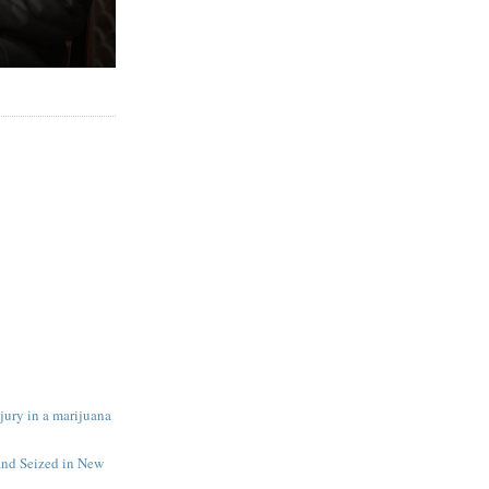
 jury in a marijuana
and Seized in New