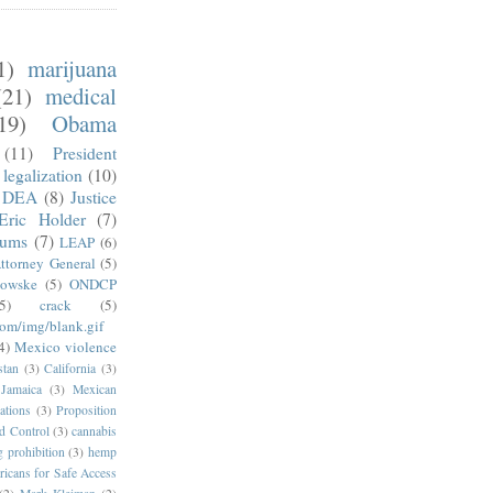
1)
marijuana
(21)
medical
19)
Obama
(11)
President
legalization
(10)
DEA
(8)
Justice
Eric Holder
(7)
mums
(7)
LEAP
(6)
ttorney General
(5)
kowske
(5)
ONDCP
5)
crack
(5)
com/img/blank.gif
4)
Mexico violence
stan
(3)
California
(3)
Jamaica
(3)
Mexican
ations
(3)
Proposition
d Control
(3)
cannabis
g prohibition
(3)
hemp
icans for Safe Access