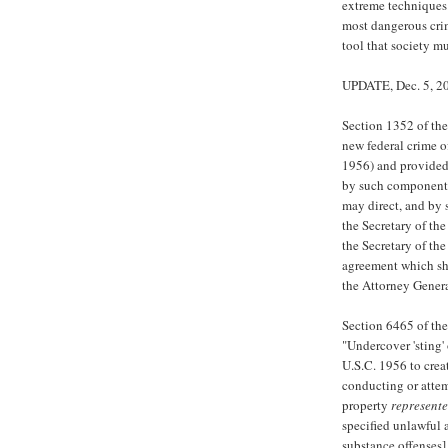
extreme techniques
most dangerous crim
tool that society m
UPDATE, Dec. 5, 2
Section 1352 of the
new federal crime o
1956) and provided 
by such components 
may direct, and by 
the Secretary of the
the Secretary of th
agreement which sha
the Attorney Genera
Section 6465 of the
"Undercover 'sting
U.S.C. 1956 to crea
conducting or attem
property
represent
specified unlawful 
substance offenses],