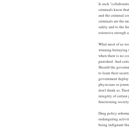
Is such "collaborat
criminals know that
and the criminal co
criminals are the mo
safety and to the f
extensive enough an
What most of us wou
winning-betraying 
when there is no co
punished. And certa
Should the governm
to learn their secre
government deploy a
physicians or journa
don't think so. Tru
integrity of certain
functioning society
Drug policy reforme
endangering activit
being indignant tha