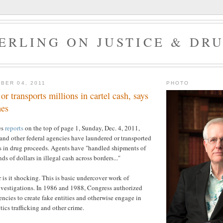
ERLING ON JUSTICE & DR
BER 04, 2011
PHOTO
r transports millions in cartel cash, says
es
es
reports
on the top of page 1, Sunday, Dec. 4, 2011,
and other federal agencies have laundered or transported
rs in drug proceeds. Agents have "handled shipments of
s of dollars in illegal cash across borders..."
 is it shocking. This is basic undercover work of
nvestigations. In 1986 and 1988, Congress authorized
ncies to create fake entities and otherwise engage in
otics trafficking and other crime.