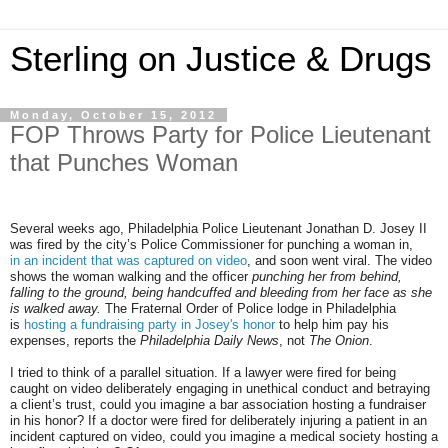
Sterling on Justice & Drugs
Monday, October 15, 2012
FOP Throws Party for Police Lieutenant
that Punches Woman
Several weeks ago, Philadelphia Police Lieutenant Jonathan D. Josey II
was fired by the city’s Police Commissioner for punching a woman in,
in an incident that was captured on video
, and soon went viral. The video
shows the woman walking and the officer
punching her from behind,
falling to the ground, being handcuffed and bleeding from her face as she
is walked away.
The Fraternal Order of Police lodge in Philadelphia
is
hosting a fundraising party in Josey's honor
to help him pay his
expenses, reports the
Philadelphia Daily News
, not
The Onion
.
I tried to think of a parallel situation. If a lawyer were fired for being
caught on video deliberately engaging in unethical conduct and betraying
a client’s trust, could you imagine a bar association hosting a fundraiser
in his honor? If a doctor were fired for deliberately injuring a patient in an
incident captured on video, could you imagine a medical society hosting a