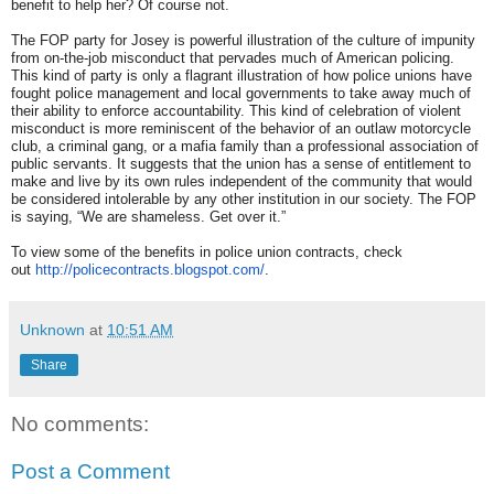
benefit to help her? Of course not.
The FOP party for Josey is powerful illustration of the culture of impunity
from on-the-job misconduct that pervades much of American policing.
This kind of party is only a flagrant illustration of how police unions have
fought police management and local governments to take away much of
their ability to enforce accountability. This kind of celebration of violent
misconduct is more reminiscent of the behavior of an outlaw motorcycle
club, a criminal gang, or a mafia family than a professional association of
public servants. It suggests that the union has a sense of entitlement to
make and live by its own rules independent of the community that would
be considered intolerable by any other institution in our society. The FOP
is saying, “We are shameless. Get over it.”
To view some of the benefits in police union contracts, check
out
http://policecontracts.
blogspot.com/
.
Unknown
at
10:51 AM
Share
No comments:
Post a Comment