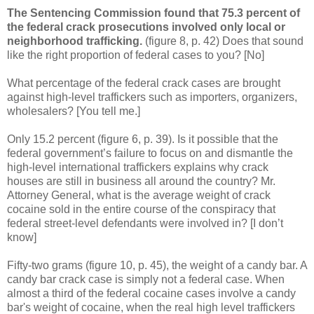
The Sentencing Commission found that 75.3 percent of
the federal crack prosecutions involved only local or
neighborhood trafficking.
(figure 8, p. 42) Does that sound
like the right proportion of federal cases to you? [No]
What percentage of the federal crack cases are brought
against high-level traffickers such as importers, organizers,
wholesalers? [You tell me.]
Only 15.2 percent (figure 6, p. 39). Is it possible that the
federal government’s failure to focus on and dismantle the
high-level international traffickers explains why crack
houses are still in business all around the country?
Mr.
Attorney General, what is the average weight of crack
cocaine sold in the entire course of the conspiracy that
federal street-level defendants were involved in? [I don’t
know]
Fifty-two grams (figure 10, p. 45), the weight of a candy bar. A
candy bar crack case is simply not a federal case. When
almost a third of the federal cocaine cases involve a candy
bar's weight of cocaine, when the real high level traffickers