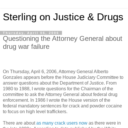
Sterling on Justice & Drugs
Thursday, April 06, 2006
Questioning the Attorney General about
drug war failure
On Thursday, April 6, 2006, Attorney General Alberto
Gonzales appears before the House Judiciary Committee to
answer questions about the Department of Justice. From
1980 to 1988, I wrote questions for the Chairman of the
committee to ask the Attorney General about federal drug
enforcement. In 1986 I wrote the House version of the
federal mandatory sentences for crack and powder cocaine
to focus on high level traffickers.
There are about
as many crack users now
as there were in