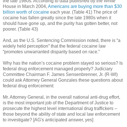
the late 1980s.
According to data published by the White
House in March 2004,
Americans are buying more than $30
billion worth of cocaine
each year. (Table 41) The price of
cocaine has fallen greatly since the late 1980s when it
should have gone up, and the purity has gotten better, not
poorer. (Table 43)
And, as the U.S. Sentencing Commission noted, there is “a
widely held perception” that the federal cocaine law
“promotes unwarranted disparity based on race.”
Why has the nation’s cocaine problem stayed so serious? Is
federal drug enforcement managed properly? Judiciary
Committee Chairman F. James Sensenbrenner, Jr. (R-WI)
could ask Attorney General Gonzales these questions about
federal drug enforcement:
Mr. Attorney General, in the overall national anti-drug effort,
is the most important job of the Department of Justice to
prosecute the highest level international drug traffickers –
those beyond the ability of state and local law enforcement
to investigate? [AG's anticipated answer, yes]