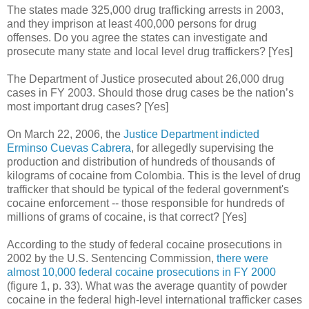
The states made 325,000 drug trafficking arrests in 2003,
and they imprison at least 400,000 persons for drug
offenses. Do you agree the states can investigate and
prosecute many state and local level drug traffickers? [Yes]
The Department of Justice prosecuted about 26,000 drug
cases in FY 2003. Should those drug cases be the nation’s
most important drug cases? [Yes]
On March 22, 2006, the
Justice Department indicted
Erminso Cuevas Cabrera
, for allegedly supervising the
production and distribution of hundreds of thousands of
kilograms of cocaine from Colombia.
This is the level of drug
trafficker that should be typical of the federal government's
cocaine enforcement -- those responsible for hundreds of
millions of grams of cocaine, is that correct? [Yes]
According to the study of federal cocaine prosecutions in
2002 by the U.S. Sentencing Commission,
there were
almost 10,000 federal cocaine prosecutions in FY 2000
(figure 1, p. 33). What was the average quantity of powder
cocaine in the federal high-level international trafficker cases