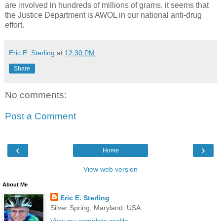
are involved in hundreds of millions of grams, it seems that
the Justice Department is AWOL in our national anti-drug
effort.
Eric E. Sterling
at
12:30 PM
Share
No comments:
Post a Comment
‹
›
Home
View web version
About Me
Eric E. Sterling
Silver Spring, Maryland, USA
View my complete profile