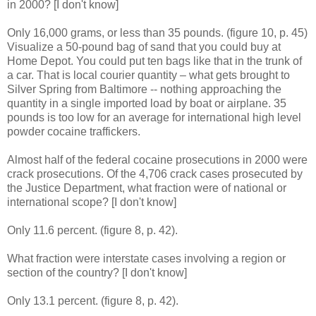
in 2000? [I don't know]
Only 16,000 grams, or less than 35 pounds. (figure 10, p. 45)
Visualize a 50-pound bag of sand that you could buy at
Home Depot. You could put ten bags like that in the trunk of
a car. That is local courier quantity – what gets brought to
Silver Spring from Baltimore -- nothing approaching the
quantity in a single imported load by boat or airplane. 35
pounds is too low for an average for international high level
powder cocaine traffickers.
Almost half of the federal cocaine prosecutions in 2000 were
crack prosecutions. Of the 4,706 crack cases prosecuted by
the Justice Department, what fraction were of national or
international scope? [I don't know]
Only 11.6 percent. (figure 8, p. 42).
What fraction were interstate cases involving a region or
section of the country? [I don't know]
Only 13.1 percent. (figure 8, p. 42).