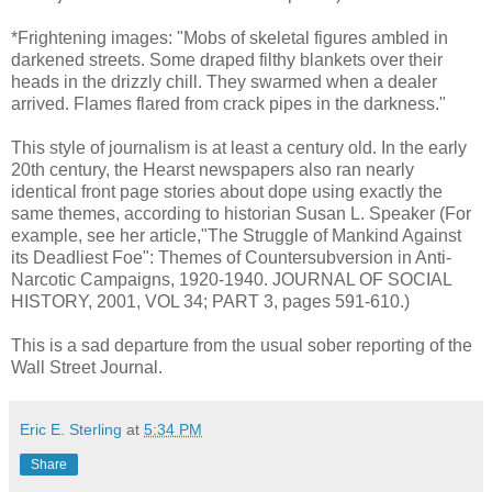
*Frightening images: "Mobs of skeletal figures ambled in
darkened streets. Some draped filthy blankets over their
heads in the drizzly chill. They swarmed when a dealer
arrived. Flames flared from crack pipes in the darkness."
This style of journalism is at least a century old. In the early
20th century, the Hearst newspapers also ran nearly
identical front page stories about dope using exactly the
same themes, according to historian Susan L. Speaker (For
example, see her article,"The Struggle of Mankind Against
its Deadliest Foe": Themes of Countersubversion in Anti-
Narcotic Campaigns, 1920-1940. JOURNAL OF SOCIAL
HISTORY, 2001, VOL 34; PART 3, pages 591-610.)
This is a sad departure from the usual sober reporting of the
Wall Street Journal.
Eric E. Sterling
at
5:34 PM
Share