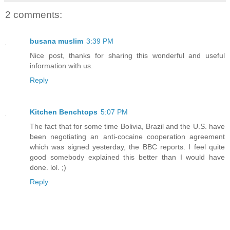
2 comments:
busana muslim
3:39 PM
Nice post, thanks for sharing this wonderful and useful
information with us.
Reply
Kitchen Benchtops
5:07 PM
The fact that for some time Bolivia, Brazil and the U.S. have
been negotiating an anti-cocaine cooperation agreement
which was signed yesterday, the BBC reports. I feel quite
good somebody explained this better than I would have
done. lol. ;)
Reply