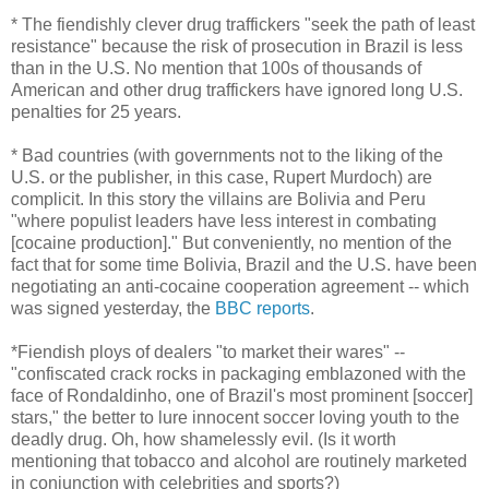
* The fiendishly clever drug traffickers "seek the path of least
resistance" because the risk of prosecution in Brazil is less
than in the U.S. No mention that 100s of thousands of
American and other drug traffickers have ignored long U.S.
penalties for 25 years.
* Bad countries (with governments not to the liking of the
U.S. or the publisher, in this case, Rupert Murdoch) are
complicit. In this story the villains are Bolivia and Peru
"where populist leaders have less interest in combating
[cocaine production]." But conveniently, no mention of the
fact that for some time Bolivia, Brazil and the U.S. have been
negotiating an anti-cocaine cooperation agreement -- which
was signed yesterday, the
BBC reports
.
*Fiendish ploys of dealers "to market their wares" --
"confiscated crack rocks in packaging emblazoned with the
face of Rondaldinho, one of Brazil's most prominent [soccer]
stars," the better to lure innocent soccer loving youth to the
deadly drug. Oh, how shamelessly evil. (Is it worth
mentioning that tobacco and alcohol are routinely marketed
in conjunction with celebrities and sports?)