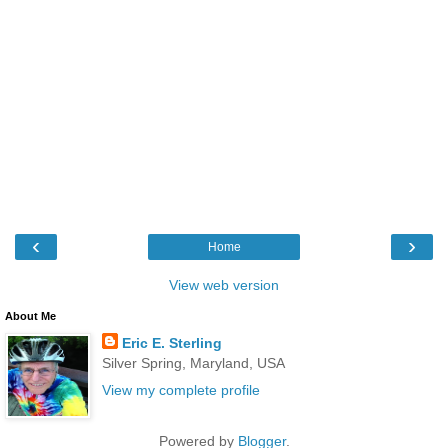
‹
›
Home
View web version
About Me
Eric E. Sterling
Silver Spring, Maryland, USA
View my complete profile
Powered by
Blogger
.