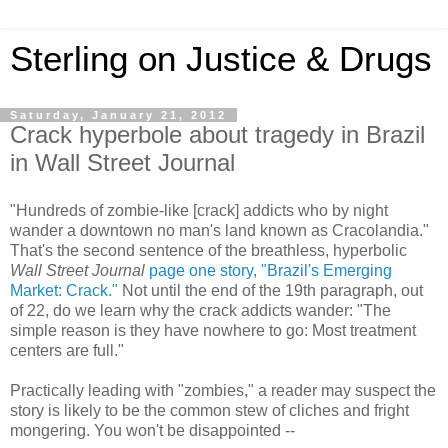
Sterling on Justice & Drugs
Saturday, January 21, 2012
Crack hyperbole about tragedy in Brazil
in Wall Street Journal
"Hundreds of zombie-like [crack] addicts who by night
wander a downtown no man's land known as Cracolandia."
That's the second sentence of the breathless, hyperbolic
Wall Street Journal
page one story, "Brazil's Emerging
Market: Crack."
Not until the end of the 19th paragraph, out
of 22, do we learn why the crack addicts wander: "The
simple reason is they have nowhere to go: Most treatment
centers are full."
Practically leading with "zombies," a reader may suspect the
story is likely to be the common stew of cliches and fright
mongering. You won't be disappointed --