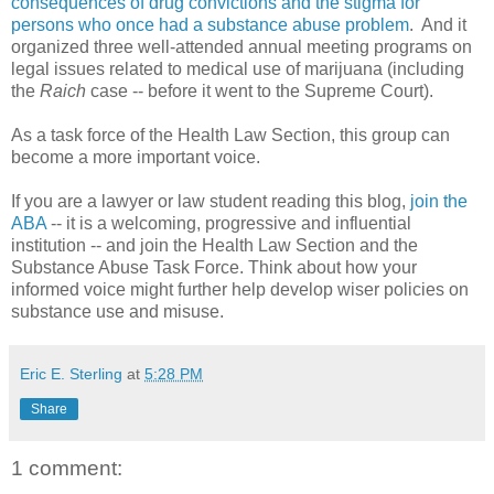
consequences of drug convictions and the stigma for
persons who once had a substance abuse problem
. And it
organized three well-attended annual meeting programs on
legal issues related to medical use of marijuana (including
the
Raich
case -- before it went to the Supreme Court).
As a task force of the Health Law Section, this group can
become a more important voice.
If you are a lawyer or law student reading this blog,
join the
ABA
-- it is a welcoming, progressive and influential
institution -- and join the Health Law Section and the
Substance Abuse Task Force. Think about how your
informed voice might further help develop wiser policies on
substance use and misuse.
Eric E. Sterling
at
5:28 PM
Share
1 comment: