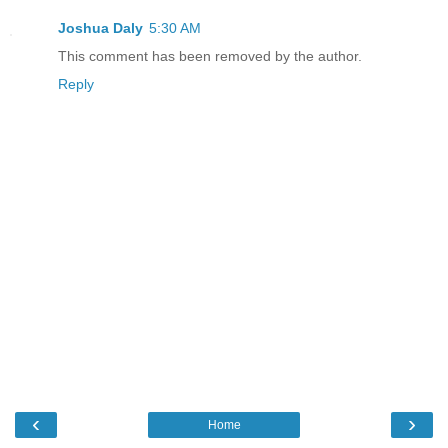
Joshua Daly
5:30 AM
This comment has been removed by the author.
Reply
‹
›
Home