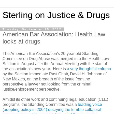
Sterling on Justice & Drugs
Tuesday, September 25, 2012
American Bar Association: Health Law
looks at drugs
The American Bar Association's 20-year old Standing
Committee on Drug Abuse was merged into the Health Law
Section in August after the Annual Meeting with the start of
the association's new year. Here is
a very thoughtful column
by the Section Immediate Past Chair, David H. Johnson of
New Mexico, on the breadth of the issue from the
perspective a lawyer not looking from the criminal
justice/enforcement perspective.
Amidst its other work and continuing legal education (CLE)
programs, the Standing Committee was a
leading voice
(adopting policy in 2004) decrying the terrible collateral