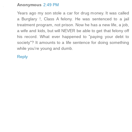
Anonymous
2:49 PM
Years ago my son stole a car for drug money. It was called
a Burglary !, Class A felony. He was sentenced to a jail
treatment program, not prison. Now he has a new life, a job,
a wife and kids, but will NEVER be able to get that felony off
his record. What ever happened to "paying your debt to
society"? It amounts to a life sentence for doing something
while you're young and dumb.
Reply