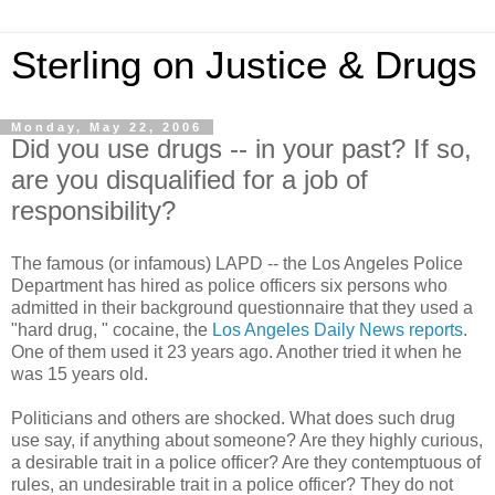
Sterling on Justice & Drugs
Monday, May 22, 2006
Did you use drugs -- in your past? If so,
are you disqualified for a job of
responsibility?
The famous (or infamous) LAPD -- the Los Angeles Police
Department has hired as police officers six persons who
admitted in their background questionnaire that they used a
"hard drug, " cocaine, the
Los Angeles Daily News reports
.
One of them used it 23 years ago. Another tried it when he
was 15 years old.
Politicians and others are shocked. What does such drug
use say, if anything about someone? Are they highly curious,
a desirable trait in a police officer? Are they contemptuous of
rules, an undesirable trait in a police officer? They do not