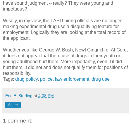
have sound judgment -- really? They were young and
impetuous?
Wisely, in my view, the LAPD hiring officials are no longer
making experimental drug use a disqualifying feature for
employment. Logically they are looking at the total record of
the applicant.
Whether you like George W. Bush, Newt Gingrich or Al Gore,
it does not appear that there use of drugs in their youth or
young adulthood hurt them. More importantly, even if it did
hurt them, it did not and does not qualify them for positions of
responsibility.
Tags:
drug policy
,
police
,
law enforcement
,
drug use
Eric E. Sterling
at
4:38 PM
Share
1 comment: